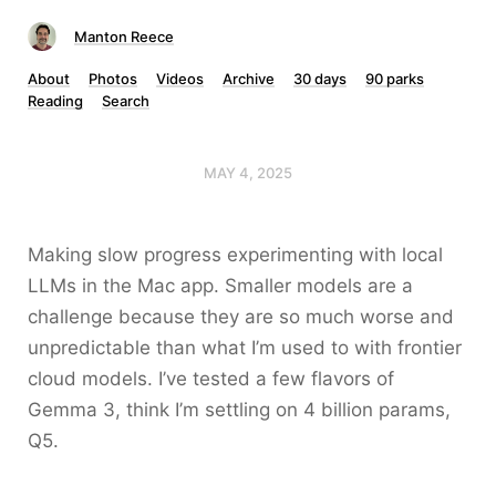
Manton Reece
About
Photos
Videos
Archive
30 days
90 parks
Reading
Search
MAY 4, 2025
Making slow progress experimenting with local
LLMs in the Mac app. Smaller models are a
challenge because they are so much worse and
unpredictable than what I’m used to with frontier
cloud models. I’ve tested a few flavors of
Gemma 3, think I’m settling on 4 billion params,
Q5.