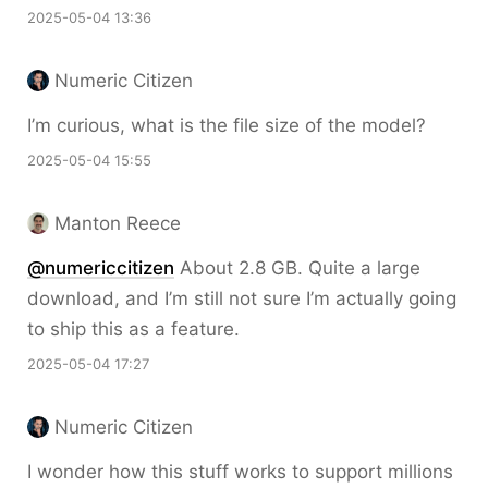
2025-05-04 13:36
Numeric Citizen
I’m curious, what is the file size of the model?
2025-05-04 15:55
Manton Reece
@numericcitizen
About 2.8 GB. Quite a large
download, and I’m still not sure I’m actually going
to ship this as a feature.
2025-05-04 17:27
Numeric Citizen
I wonder how this stuff works to support millions