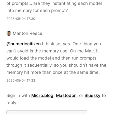
of prompts… are they instantiating each model
into memory for each prompt?
2025-05-04 17:30
Manton Reece
@numericcitizen
I think so, yes. One thing you
can’t avoid is the memory use. On the Mac, it
would load the model and then run prompts
through it sequentially, so you shouldn’t have the
memory hit more than once at the same time.
2025-05-04 17:33
Sign in with
Micro.blog
,
Mastodon
, or
Bluesky
to
reply: