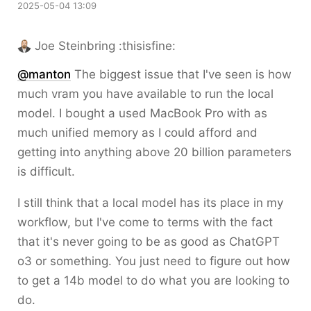
2025-05-04 13:09
Joe Steinbring :thisisfine:
@
manton
The biggest issue that I've seen is how
much vram you have available to run the local
model. I bought a used MacBook Pro with as
much unified memory as I could afford and
getting into anything above 20 billion parameters
is difficult.
I still think that a local model has its place in my
workflow, but I've come to terms with the fact
that it's never going to be as good as ChatGPT
o3 or something. You just need to figure out how
to get a 14b model to do what you are looking to
do.