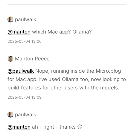
paulwalk
@
manton
which Mac app? Ollama?
2025-05-04 13:06
Manton Reece
@paulwalk
Nope, running inside the Micro.blog
for Mac app. I’ve used Ollama too, now looking to
build features for other users with the models.
2025-05-04 13:09
paulwalk
@
manton
ah - right - thanks 😊