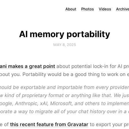
About
Photos
Videos
Archiv
AI memory portability
MAY 8, 2025
ani makes a great point
about potential lock-in for AI p
bout you. Portability would be a good thing to work on e
ould be exportable and importable from every provider
 kind of proprietary format or anything like that. We ju
ogle, Anthropic, xAI, Microsoft, and others to implem
orate a way to migrate all of your chat history over in a 
me of
this recent feature from Gravatar
to export your pr