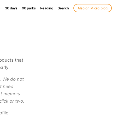
e
30 days
90 parks
Reading
Search
Also on Micro.blog
roducts that
arly:
. We do not
st need
ent memory
click or two.
ofile