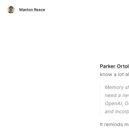
Manton Reece
Parker Ortol
know a lot a
Memory sh
need a new
OpenAI, Go
and incorp
It reminds 