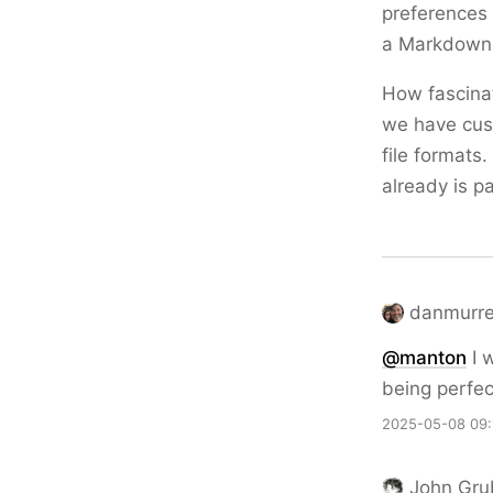
preferences 
a Markdown e
How fascina
we have cust
file formats
already is p
danmurrel
@
manton
I 
being perfe
2025-05-08 09:
John Gru