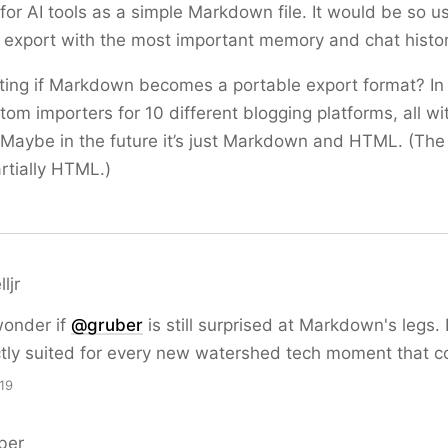
for AI tools as a simple Markdown file. It would be so u
xport with the most important memory and chat history
ting if Markdown becomes a portable export format? In
om importers for 10 different blogging platforms, all wi
. Maybe in the future it’s just Markdown and HTML. (Th
artially HTML.)
ljr
wonder if
@
gruber
is still surprised at Markdown's legs. 
ctly suited for every new watershed tech moment that 
19
ber