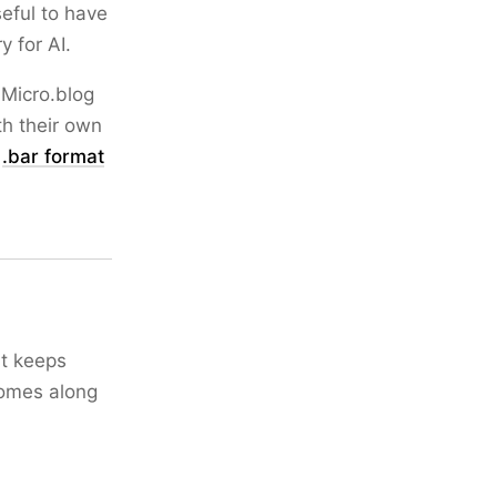
seful to have
 for AI.
 Micro.blog
th their own
e
.bar format
It keeps
comes along