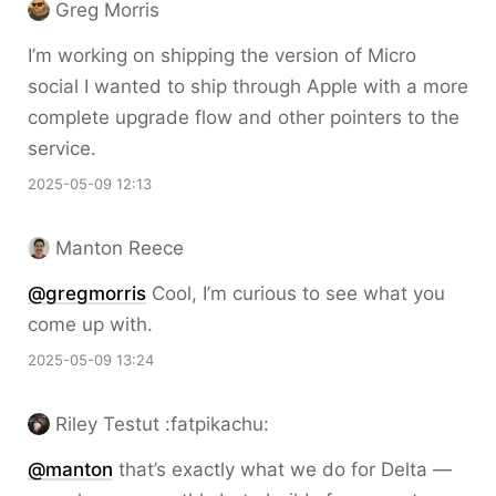
Greg Morris
I’m working on shipping the version of Micro
social I wanted to ship through Apple with a more
complete upgrade flow and other pointers to the
service.
2025-05-09 12:13
Manton Reece
@gregmorris
Cool, I’m curious to see what you
come up with.
2025-05-09 13:24
Riley Testut :fatpikachu:
@
manton
that’s exactly what we do for Delta —