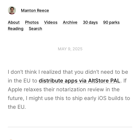
Manton Reece
About
Photos
Videos
Archive
30 days
90 parks
Reading
Search
MAY 9, 2025
I don’t think I realized that you didn’t need to be
in the EU to
distribute apps via AltStore PAL
. If
Apple relaxes their notarization review in the
future, I might use this to ship early iOS builds to
the EU.