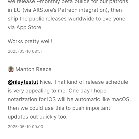
we release ~monthly beta builds for our patrons
in EU (via AltStore’s Patreon integration), then
ship the public releases worldwide to everyone
via App Store
Works pretty well!
2025-05-10 08:51
Manton Reece
@rileytestut
Nice. That kind of release schedule
is very appealing to me. One day I hope
notarization for iOS will be automatic like macOS,
then we could use this to push important
updates out quickly too.
2025-05-10 09:00