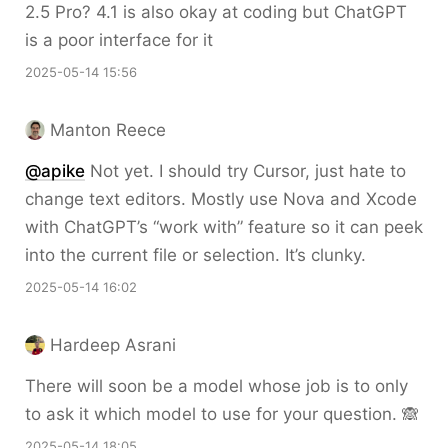
2.5 Pro? 4.1 is also okay at coding but ChatGPT
is a poor interface for it
2025-05-14 15:56
Manton Reece
@apike
Not yet. I should try Cursor, just hate to
change text editors. Mostly use Nova and Xcode
with ChatGPT’s “work with” feature so it can peek
into the current file or selection. It’s clunky.
2025-05-14 16:02
Hardeep Asrani
There will soon be a model whose job is to only
to ask it which model to use for your question. 🙈
2025-05-14 18:05