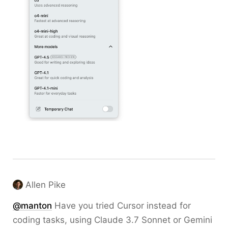
Allen Pike
@
manton
Have you tried Cursor instead for
coding tasks, using Claude 3.7 Sonnet or Gemini