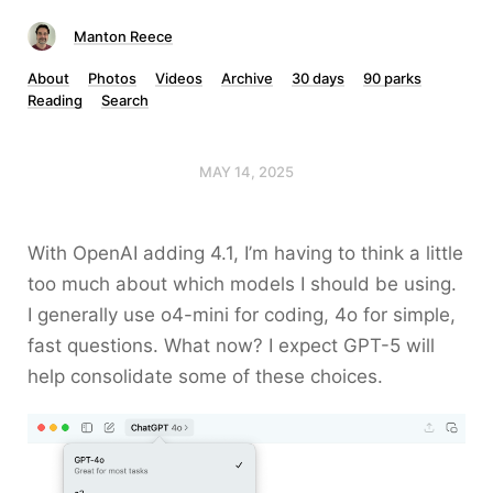
Manton Reece
About
Photos
Videos
Archive
30 days
90 parks
Reading
Search
MAY 14, 2025
With OpenAI adding 4.1, I’m having to think a little
too much about which models I should be using.
I generally use o4-mini for coding, 4o for simple,
fast questions. What now? I expect GPT-5 will
help consolidate some of these choices.