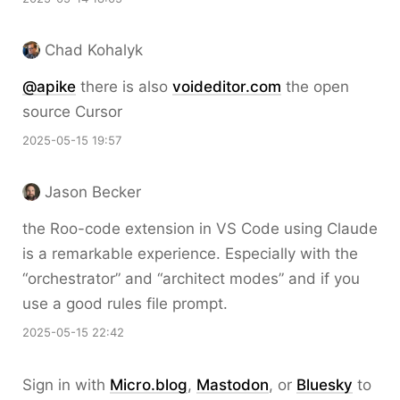
Chad Kohalyk
@apike
there is also
voideditor.com
the open
source Cursor
2025-05-15 19:57
Jason Becker
the Roo-code extension in VS Code using Claude
is a remarkable experience. Especially with the
“orchestrator” and “architect modes” and if you
use a good rules file prompt.
2025-05-15 22:42
Sign in with
Micro.blog
,
Mastodon
, or
Bluesky
to