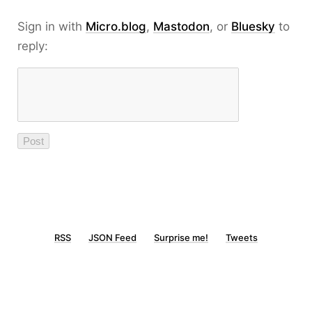
Sign in with
Micro.blog
,
Mastodon
, or
Bluesky
to
reply:
RSS
JSON Feed
Surprise me!
Tweets