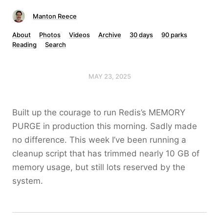
Manton Reece
About
Photos
Videos
Archive
30 days
90 parks
Reading
Search
MAY 23, 2025
Built up the courage to run Redis’s MEMORY
PURGE in production this morning. Sadly made
no difference. This week I’ve been running a
cleanup script that has trimmed nearly 10 GB of
memory usage, but still lots reserved by the
system.