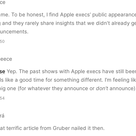
rce
me. To be honest, I find Apple execs’ public appearanc
g and they rarely share insights that we didn't already g
uncements.
:50
Reece
ise
Yep. The past shows with Apple execs have still been
ls like a good time for something different. I’m feeling lik
ig one (for whatever they announce or
don’t
announce)
:54
rá
at terrific article from Gruber nailed it then.