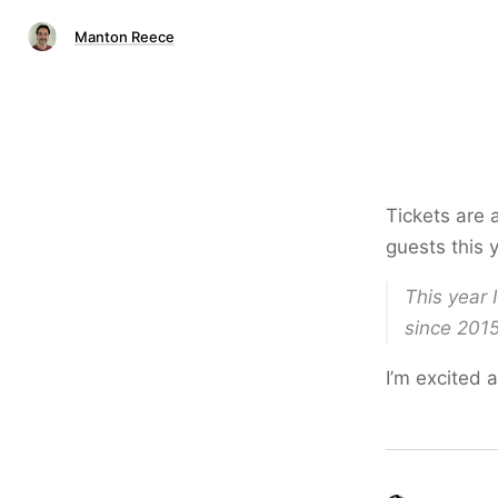
Manton Reece
Tickets are 
guests this 
This year 
since 2015
I’m excited 