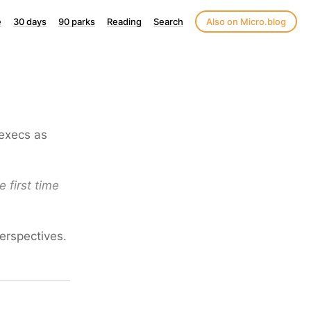
e
30 days
90 parks
Reading
Search
Also on Micro.blog
 execs as
e first time
perspectives.