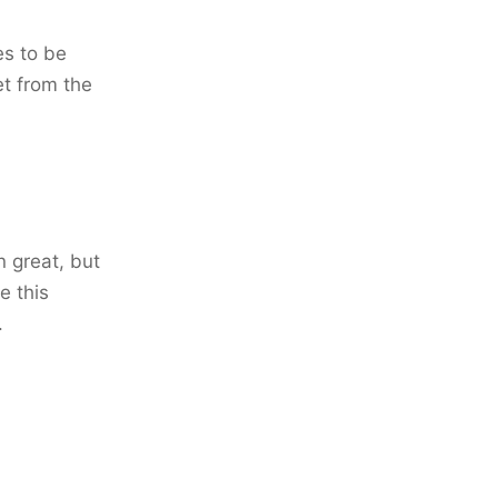
es to be
et from the
 great, but
e this
.