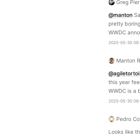
Greg Pie
@
manton
Sa
pretty borin
WWDC anno
2025-05-30 09
Manton 
@agiletorto
this year fee
WWDC is a b
2025-05-30 09
Pedro Co
Looks like th