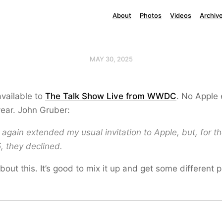
About
Photos
Videos
Archiv
MAY 30, 2025
available to
The Talk Show Live from WWDC
. No Apple
year. John Gruber:
I again extended my usual invitation to Apple, but, for th
, they declined.
about this. It’s good to mix it up and get some different 