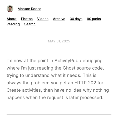
Manton Reece
About
Photos
Videos
Archive
30 days
90 parks
Reading
Search
MAY 31, 2025
I’m now at the point in ActivityPub debugging
where I’m just reading the Ghost source code,
trying to understand what it needs. This is
always the problem: you get an HTTP 202 for
Create activities, then have no idea why nothing
happens when the request is later processed.