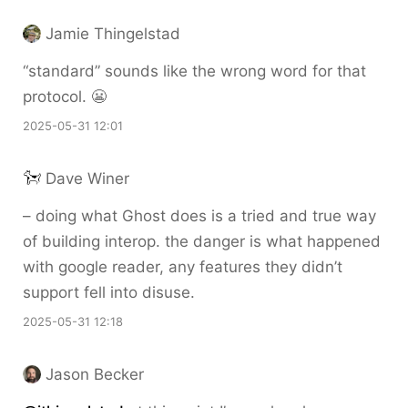
Jamie Thingelstad
“standard” sounds like the wrong word for that
protocol. 😬
2025-05-31 12:01
Dave Winer
– doing what Ghost does is a tried and true way
of building interop. the danger is what happened
with google reader, any features they didn’t
support fell into disuse.
2025-05-31 12:18
Jason Becker