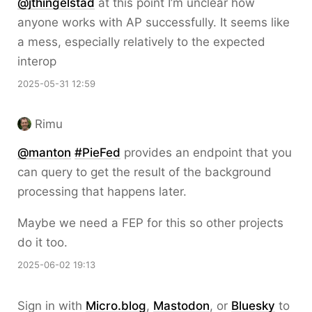
@jthingelstad
at this point I’m unclear how
anyone works with AP successfully. It seems like
a mess, especially relatively to the expected
interop
2025-05-31 12:59
Rimu
@
manton
#
PieFed
provides an endpoint that you
can query to get the result of the background
processing that happens later.
Maybe we need a FEP for this so other projects
do it too.
2025-06-02 19:13
Sign in with
Micro.blog
,
Mastodon
, or
Bluesky
to