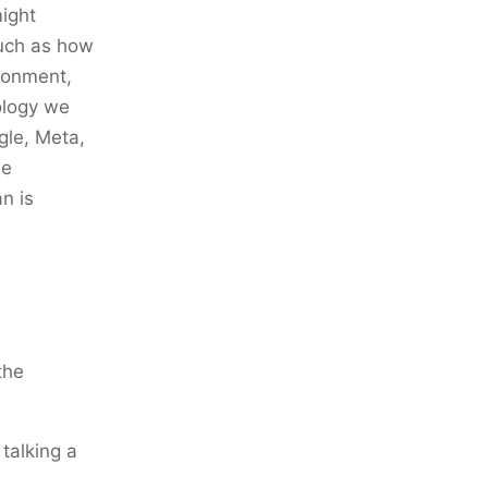
might
such as how
ironment,
nology we
gle, Meta,
he
n is
the
talking a