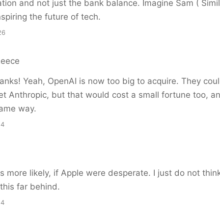
ation and not just the bank balance. Imagine Sam ( Simil
spiring the future of tech.
26
Reece
nks! Yeah, OpenAI is now too big to acquire. They could
get Anthropic, but that would cost a small fortune too, a
same way.
54
 more likely, if Apple were desperate. I just do not thi
this far behind.
24