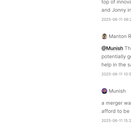
top of innov
and Jonny in
2025-06-11 06:
Manton 
@Munish
Tha
potentially 
help in the 
2025-06-11 10:
Munish
a merger was
afford to be 
2025-06-11 15: