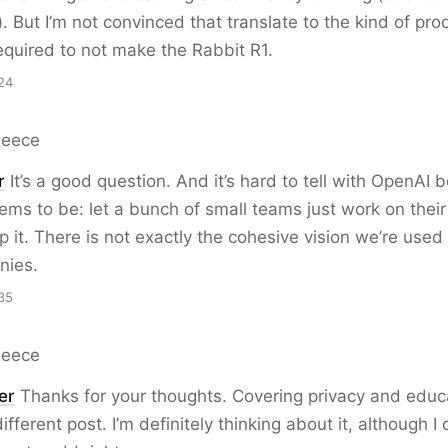
). But I’m not convinced that translate to the kind of pro
equired to not make the Rabbit R1.
24
Reece
r
It’s a good question. And it’s hard to tell with OpenAI 
ms to be: let a bunch of small teams just work on thei
p it. There is not exactly the cohesive vision we’re used
nies.
35
Reece
er
Thanks for your thoughts. Covering privacy and educ
fferent post. I’m definitely thinking about it, although I 