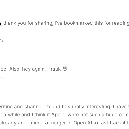
s
thank you for sharing, I’ve bookmarked this for reading
43
ree. Also, hey again, Pratik 👋
43
iting and sharing. I found this really interesting. I have
or a while and I think if Apple, were not such a huge co
lready announced a merger of Open AI to fast track it 