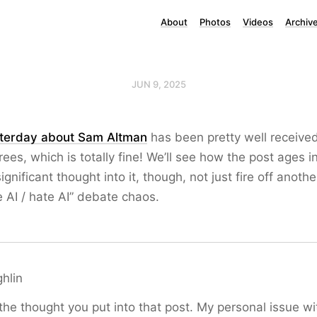
About
Photos
Videos
Archiv
JUN 9, 2025
terday about Sam Altman
has been pretty well receive
es, which is totally fine! We’ll see how the post ages in
significant thought into it, though, not just fire off anoth
e AI / hate AI” debate chaos.
hlin
the thought you put into that post. My personal issue with