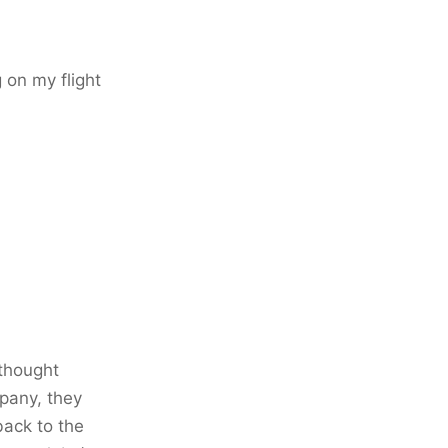
 on my flight
 thought
mpany, they
back to the