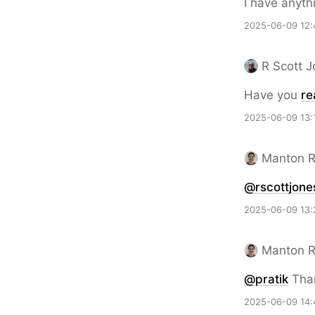
I have anyth
2025-06-09 12:
R Scott 
Have you
re
2025-06-09 13:
Manton 
@rscottjone
2025-06-09 13:
Manton 
@pratik
Than
2025-06-09 14: