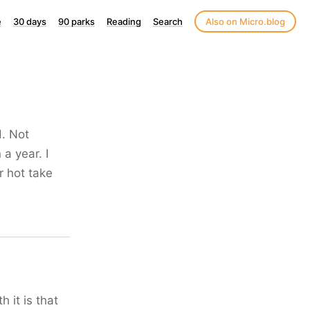
e
30 days
90 parks
Reading
Search
Also on Micro.blog
d. Not
 a year. I
er hot take
 it is that