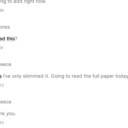
ing to add right now.
48
Jones
ad this
?
19
Reece
s
I’ve only skimmed it. Going to read the full paper today
23
Reece
k you.
43