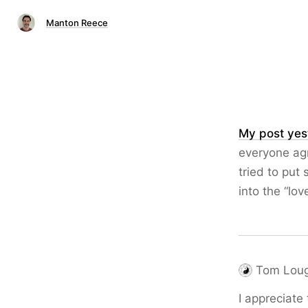
Manton Reece
My post yes
everyone agre
tried to put 
into the “lov
Tom Loug
I appreciate 