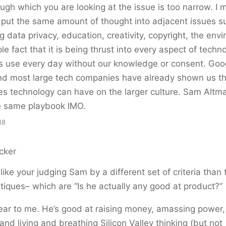
ough which you are looking at the issue is too narrow. I 
 put the same amount of thought into adjacent issues 
ng data privacy, education, creativity, copyright, the env
le fact that it is being thrust into every aspect of tech
s use every day without our knowledge or consent. Goo
and most large tech companies have already shown us t
 technology can have on the larger culture. Sam Altma
he same playbook IMO.
18
cker
l like your judging Sam by a different set of criteria than 
itiques– which are “Is he actually any good at product?”
lear to me. He’s good at raising money, amassing power, 
nd living and breathing Silicon Valley thinking (but not