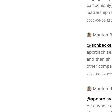
cartoonishly
leadership r
2025-06-09 12:
Manton 
@jsonbecke
approach see
and then shi
other compa
2025-06-09 12:
Manton 
@apoorplay
be a whole di