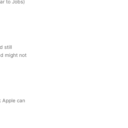
ar to Jobs)
 still
nd might not
nk Apple can