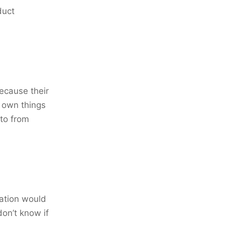
duct
because their
r own things
 to from
ation would
don’t know if