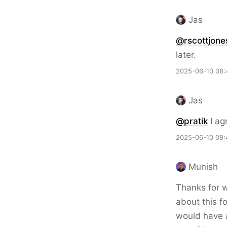
Jas
@rscottjone
later.
2025-06-10 08:
Jas
@pratik
I ag
2025-06-10 08:
Munish
Thanks for wr
about this f
would have a