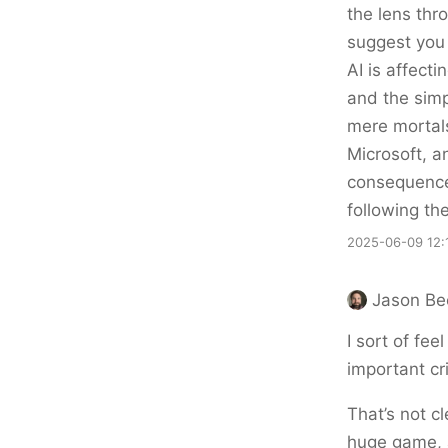
the lens thr
suggest you
AI is affecti
and the simp
mere mortal
Microsoft, 
consequences
following t
2025-06-09 12:
Jason Be
I sort of fee
important cr
That’s not c
huge game, a