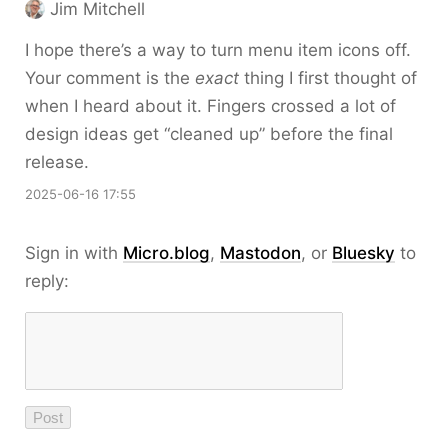
Jim Mitchell
I hope there’s a way to turn menu item icons off.
Your comment is the
exact
thing I first thought of
when I heard about it. Fingers crossed a lot of
design ideas get “cleaned up” before the final
release.
2025-06-16 17:55
Sign in with
Micro.blog
,
Mastodon
, or
Bluesky
to
reply: