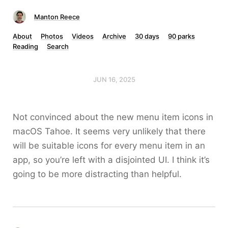
Manton Reece
About
Photos
Videos
Archive
30 days
90 parks
Reading
Search
JUN 16, 2025
Not convinced about the new menu item icons in
macOS Tahoe. It seems very unlikely that there
will be suitable icons for every menu item in an
app, so you’re left with a disjointed UI. I think it’s
going to be more distracting than helpful.