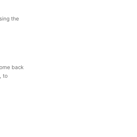
sing the
come back
, to