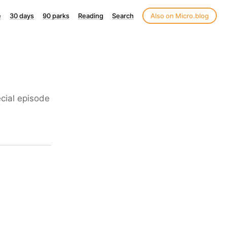
e
30 days
90 parks
Reading
Search
Also on Micro.blog
ecial episode