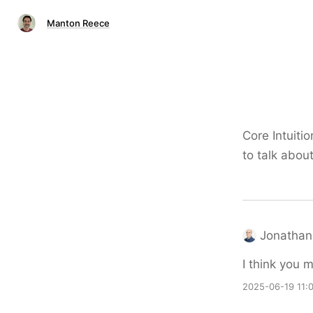
Manton Reece
Core Intuit
to talk abo
Jonathan
I think you 
2025-06-19 11: