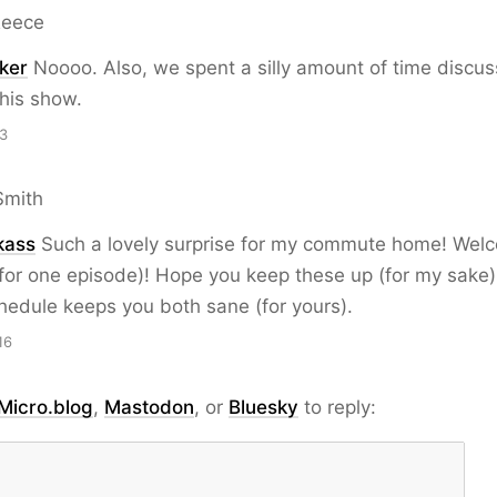
Reece
ker
Noooo. Also, we spent a silly amount of time discus
his show.
13
Smith
kass
Such a lovely surprise for my commute home! Wel
t for one episode)! Hope you keep these up (for my sake)
edule keeps you both sane (for yours).
16
Micro.blog
,
Mastodon
, or
Bluesky
to reply: