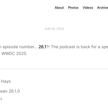
About
Photos
Videos
Archiv
JUN 19, 2025
ion episode number…
26.1
?! The podcast is back for a sp
ut WWDC 2025.
 Hays
mean 26.1.0
09