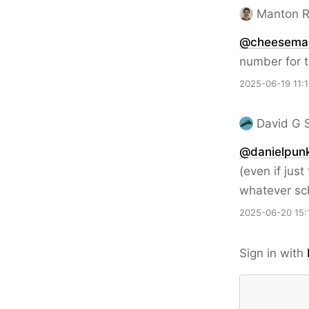
Manton 
@cheesema
number for t
2025-06-19 11:
David G 
@danielpun
(even if jus
whatever sch
2025-06-20 15:
Sign in with