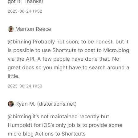
got it! Thanks!
2025-06-24 11:52
Manton Reece
@birming Probably not soon, to be honest, but it
is possible to use Shortcuts to post to Micro.blog
via the API. A few people have done that. No
great docs so you might have to search around a
little.
2025-06-24 11:53
Ryan M. (distortions.net)
@birming it’s not maintained recently but
Humboldt for iOS’s only job is to provide some
micro.blog Actions to Shortcuts