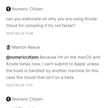
Numeric Citizen
can you elaborate on why you are using Xcode
Cloud for compiling if it’s not faster?
2025-06-24 11:46
Manton Reece
@numericcitizen
Because I’m on the macOS and
Xcode betas now, I can’t submit to Apple unless
the build is handled by another machine (in this
case the cloud) that
isn’t
on a beta.
2025-06-24 11:51
Numeric Citizen