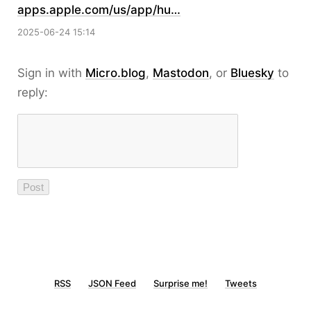
apps.apple.com/us/app/hu…
2025-06-24 15:14
Sign in with
Micro.blog
,
Mastodon
, or
Bluesky
to
reply:
RSS
JSON Feed
Surprise me!
Tweets