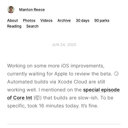
Manton Reece
About
Photos
Videos
Archive
30 days
90 parks
Reading
Search
JUN 24, 2025
Working on some more iOS improvements,
currently waiting for Apple to review the beta. 🙄
Automated builds via Xcode Cloud are still
working well. I mentioned on the
special episode
of Core Int
(🤯) that builds are slow-ish. To be
specific, took 16 minutes today. It’s fine.