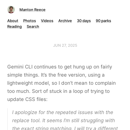
Manton Reece
About
Photos
Videos
Archive
30 days
90 parks
Reading
Search
JUN 27, 2025
Gemini CLI continues to get hung up on fairly
simple things. It’s the free version, using a
lightweight model, so I don’t mean to complain
too much. Sort of stuck in a loop of trying to
update CSS files:
I apologize for the repeated issues with the
replace tool. It seems I’m still struggling with
the exact string matching. I will try a different