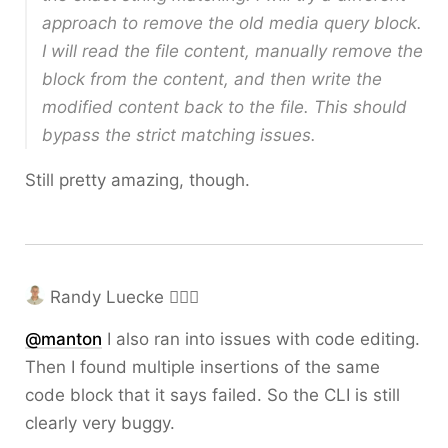
approach to remove the old media query block.
I will read the file content, manually remove the
block from the content, and then write the
modified content back to the file. This should
bypass the strict matching issues.
Still pretty amazing, though.
Randy Luecke 🤦🏼‍♂️
@
manton
I also ran into issues with code editing.
Then I found multiple insertions of the same
code block that it says failed. So the CLI is still
clearly very buggy.