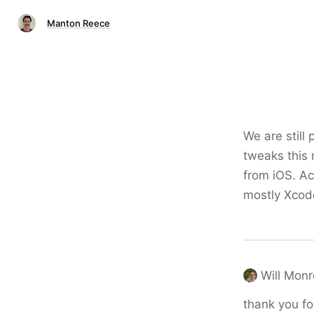
Manton Reece
We are still
tweaks this 
from iOS. Ac
mostly Xcod
Will Mon
thank you fo