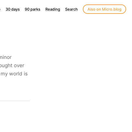
e
30 days
90 parks
Reading
Search
Also on Micro.blog
minor
ought over
 my world is