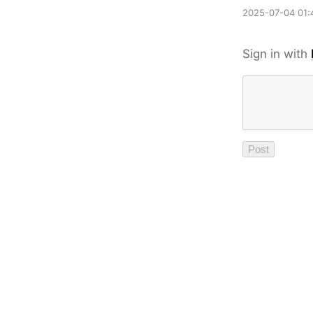
2025-07-04 01:
Sign in with