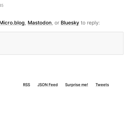
45
Micro.blog
,
Mastodon
, or
Bluesky
to reply:
RSS
JSON Feed
Surprise me!
Tweets