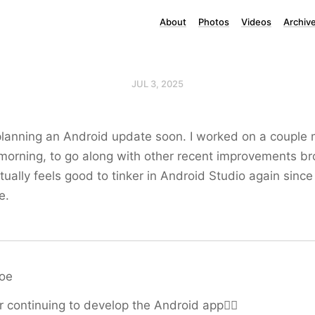
About
Photos
Videos
Archiv
JUL 3, 2025
 planning an Android update soon. I worked on a couple 
morning, to go along with other recent improvements br
tually feels good to tinker in Android Studio again since
e.
roe
r continuing to develop the Android app👍🏻