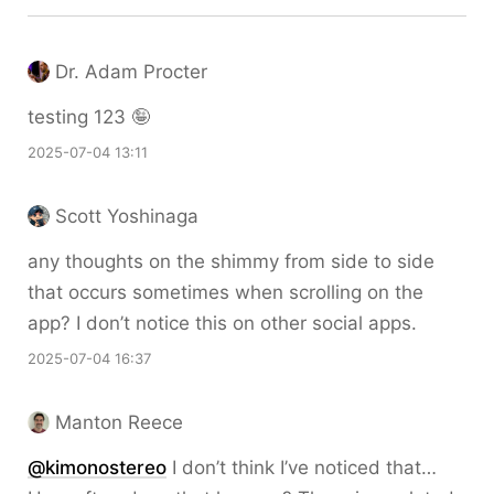
Dr. Adam Procter
testing 123 🤪
2025-07-04 13:11
Scott Yoshinaga
any thoughts on the shimmy from side to side
that occurs sometimes when scrolling on the
app? I don’t notice this on other social apps.
2025-07-04 16:37
Manton Reece
@kimonostereo
I don’t think I’ve noticed that…