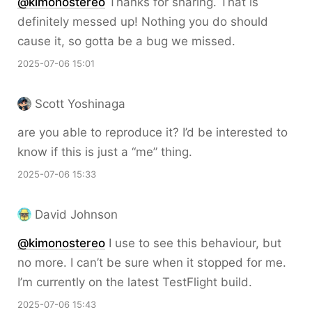
@kimonostereo
Thanks for sharing. That is
definitely messed up! Nothing you do should
cause it, so gotta be a bug we missed.
2025-07-06 15:01
Scott Yoshinaga
are you able to reproduce it? I’d be interested to
know if this is just a “me” thing.
2025-07-06 15:33
David Johnson
@kimonostereo
I use to see this behaviour, but
no more. I can’t be sure when it stopped for me.
I’m currently on the latest TestFlight build.
2025-07-06 15:43