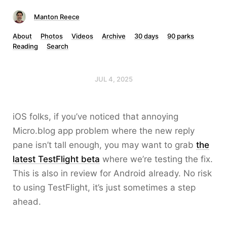
Manton Reece
About
Photos
Videos
Archive
30 days
90 parks
Reading
Search
JUL 4, 2025
iOS folks, if you’ve noticed that annoying
Micro.blog app problem where the new reply
pane isn’t tall enough, you may want to grab
the
latest TestFlight beta
where we’re testing the fix.
This is also in review for Android already. No risk
to using TestFlight, it’s just sometimes a step
ahead.