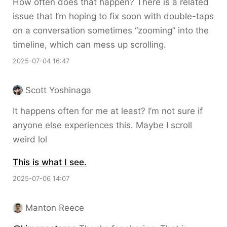
How often does that happen? There is a related
issue that I’m hoping to fix soon with double-taps
on a conversation sometimes “zooming” into the
timeline, which can mess up scrolling.
2025-07-04 16:47
Scott Yoshinaga
It happens often for me at least? I’m not sure if
anyone else experiences this. Maybe I scroll
weird lol
This is what I see.
2025-07-06 14:07
Manton Reece