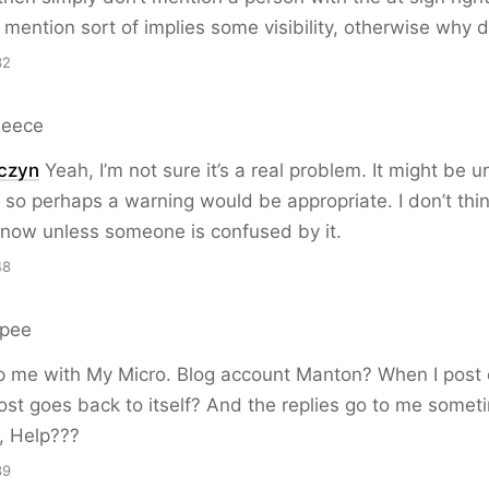
 mention sort of implies some visibility, otherwise why d
32
Reece
czyn
Yeah, I’m not sure it’s a real problem. It might be 
so perhaps a warning would be appropriate. I don’t think
 now unless someone is confused by it.
48
rpee
p me with My Micro. Blog account Manton? When I post 
ost goes back to itself? And the replies go to me somet
, Help???
39