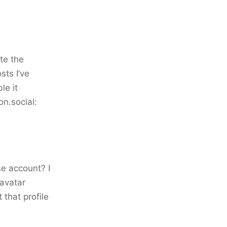
te the
sts I’ve
le it
on.social:
se account? I
 avatar
 that profile