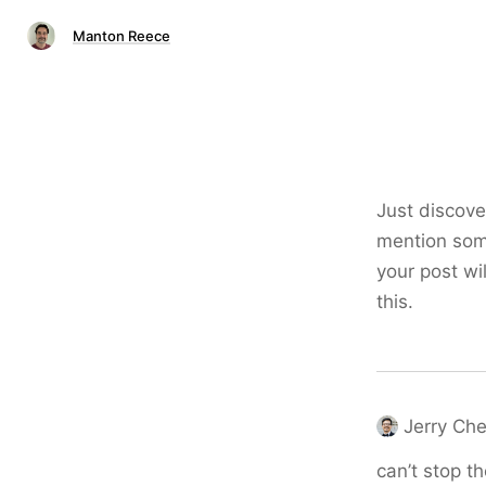
Manton Reece
Just discove
mention some
your post wi
this.
Jerry Ch
can’t stop th