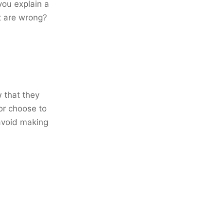
ou explain a
at are wrong?
w that they
or choose to
 avoid making