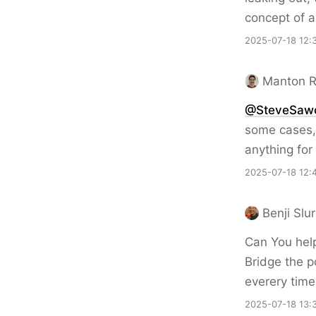
concept of a
2025-07-18 12:
Manton 
@SteveSaw
some cases, 
anything for
2025-07-18 12:
Benji Slu
Can You hel
Bridge the p
everery time
2025-07-18 13: