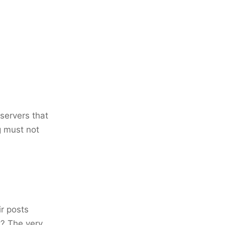
servers that
g must not
ir posts
t? The very