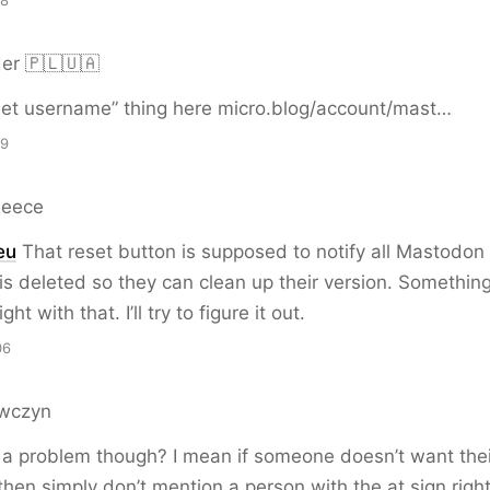
28
er 🇵🇱🇺🇦
eset username” thing here micro.blog/account/mast…
29
Reece
eu
That reset button is supposed to notify all Mastodon 
is deleted so they can clean up their version. Somethin
ht with that. I’ll try to figure it out.
06
wczyn
ly a problem though? I mean if someone doesn’t want the
 then simply don’t mention a person with the at sign righ