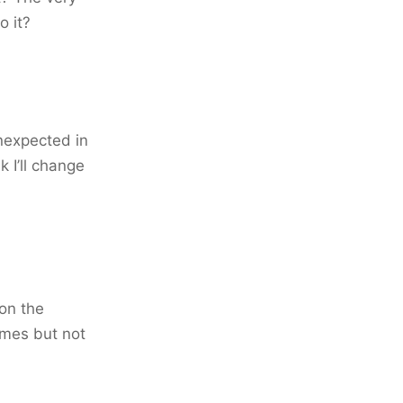
o it?
unexpected in
 I’ll change
on the
imes but not