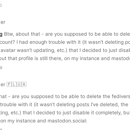
0
er
g
Btw, about that - are you supposed to be able to dele
count? I had enough trouble with it (it wasn’t deleting po
avatar wasn’t updating, etc.) that I decided to just disab
but that profile is still there, on my instance and mastod
28
er 🇵🇱🇺🇦
hat - are you supposed to be able to delete the fediver
rouble with it (it wasn’t deleting posts I’ve deleted, the
ng, etc.) that I decided to just disable it completely, but
re, on my instance and mastodon.social: