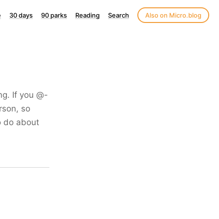
e
30 days
90 parks
Reading
Search
Also on Micro.blog
ng. If you @-
rson, so
o do about