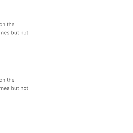
on the
imes but not
on the
imes but not