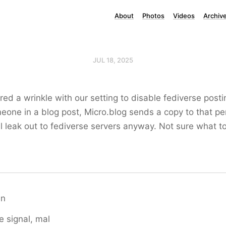
About
Photos
Videos
Archiv
JUL 18, 2025
red a wrinkle with our setting to disable fediverse posti
one in a blog post, Micro.blog sends a copy to that pe
ll leak out to fediverse servers anyway. Not sure what t
en
e signal, mal