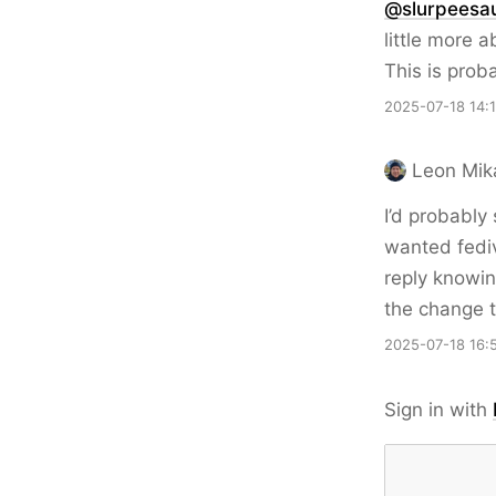
@slurpeesau
little more 
This is prob
2025-07-18 14:
Leon Mik
I’d probably
wanted fediv
reply knowin
the change t
2025-07-18 16:
Sign in with