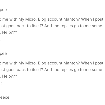
rpee
p me with My Micro. Blog account Manton? When I post 
ost goes back to itself? And the replies go to me somet
, Help???
39
rpee
p me with My Micro. Blog account Manton? When I post 
ost goes back to itself? And the replies go to me somet
, Help???
42
Reece