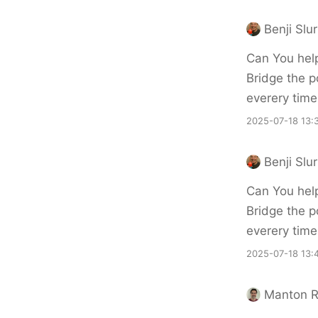
Benji Slu
Can You hel
Bridge the p
everery time
2025-07-18 13:
Benji Slu
Can You hel
Bridge the p
everery time
2025-07-18 13:
Manton 