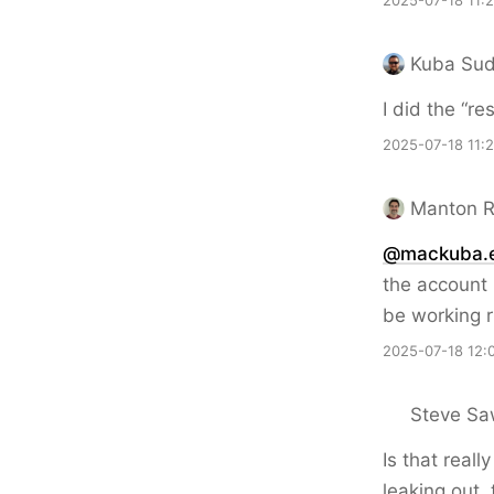
2025-07-18 11:
Kuba Sud
I did the “r
2025-07-18 11:
Manton 
@mackuba.
the account 
be working rig
2025-07-18 12:
Steve Sa
Is that real
leaking out,