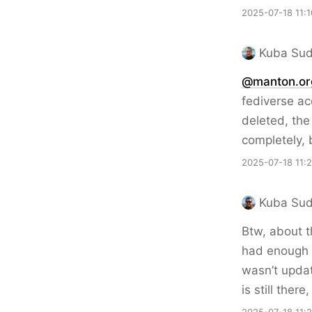
2025-07-18 11:1
Kuba Sud
@manton.or
fediverse ac
deleted, the 
completely, 
2025-07-18 11:
Kuba Sud
Btw, about t
had enough t
wasn’t updati
is still the