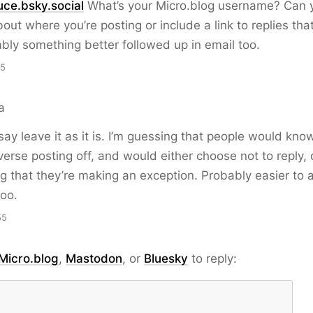
ce.bsky.social
What’s your Micro.blog username? Can y
about where you’re posting or include a link to replies th
ably something better followed up in email too.
15
a
 say leave it as it is. I’m guessing that people would kno
erse posting off, and would either choose not to reply, 
g that they’re making an exception. Probably easier to
oo.
55
Micro.blog
,
Mastodon
, or
Bluesky
to reply: