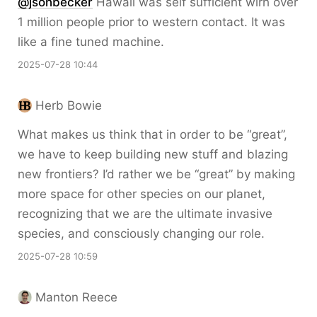
@jsonbecker
Hawaii was self sufficient wirh over
1 million people prior to western contact. It was
like a fine tuned machine.
2025-07-28 10:44
Herb Bowie
What makes us think that in order to be “great”,
we have to keep building new stuff and blazing
new frontiers? I’d rather we be “great” by making
more space for other species on our planet,
recognizing that we are the ultimate invasive
species, and consciously changing our role.
2025-07-28 10:59
Manton Reece