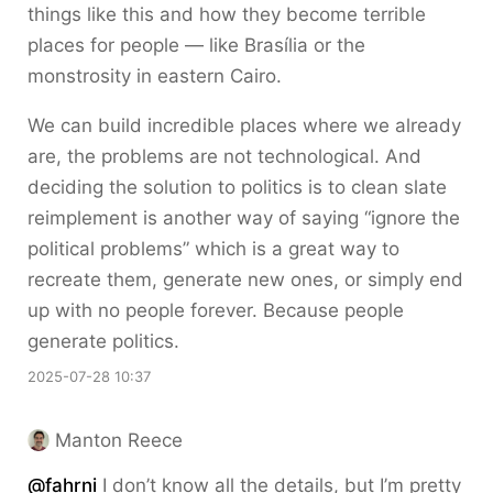
things like this and how they become terrible
places for people — like Brasília or the
monstrosity in eastern Cairo.
We can build incredible places where we already
are, the problems are not technological. And
deciding the solution to politics is to clean slate
reimplement is another way of saying “ignore the
political problems” which is a great way to
recreate them, generate new ones, or simply end
up with no people forever. Because people
generate politics.
2025-07-28 10:37
Manton Reece
@fahrni
I don’t know all the details, but I’m pretty