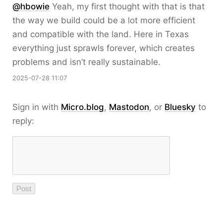
@hbowie
Yeah, my first thought with that is that
the way we build could be a lot more efficient
and compatible with the land. Here in Texas
everything just sprawls forever, which creates
problems and isn’t really sustainable.
2025-07-28 11:07
Sign in with
Micro.blog
,
Mastodon
, or
Bluesky
to
reply: