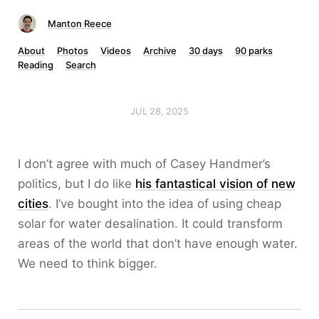
Manton Reece
About
Photos
Videos
Archive
30 days
90 parks
Reading
Search
JUL 28, 2025
I don’t agree with much of Casey Handmer’s
politics, but I do like
his fantastical vision of new
cities
. I’ve bought into the idea of using cheap
solar for water desalination. It could transform
areas of the world that don’t have enough water.
We need to think bigger.