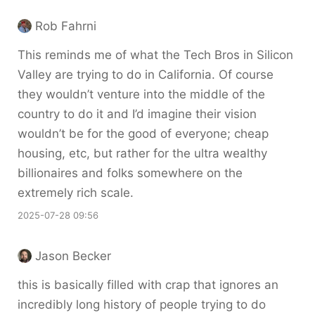
Rob Fahrni
This reminds me of what the Tech Bros in Silicon
Valley are trying to do in California. Of course
they wouldn’t venture into the middle of the
country to do it and I’d imagine their vision
wouldn’t be for the good of everyone; cheap
housing, etc, but rather for the ultra wealthy
billionaires and folks somewhere on the
extremely rich scale.
2025-07-28 09:56
Jason Becker
this is basically filled with crap that ignores an
incredibly long history of people trying to do