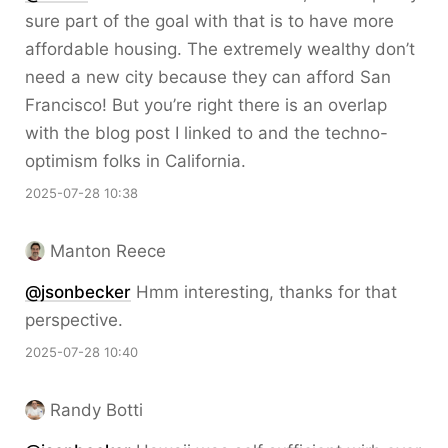
sure part of the goal with that is to have more
affordable housing. The extremely wealthy don’t
need a new city because they can afford San
Francisco! But you’re right there is an overlap
with the blog post I linked to and the techno-
optimism folks in California.
2025-07-28 10:38
Manton Reece
@jsonbecker
Hmm interesting, thanks for that
perspective.
2025-07-28 10:40
Randy Botti