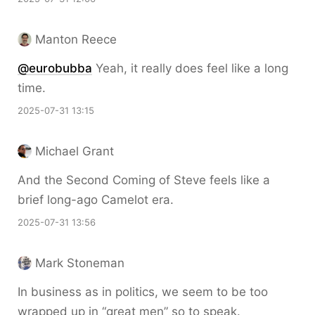
Manton Reece
@eurobubba
Yeah, it really does feel like a long
time.
2025-07-31 13:15
Michael Grant
And the Second Coming of Steve feels like a
brief long-ago Camelot era.
2025-07-31 13:56
Mark Stoneman
In business as in politics, we seem to be too
wrapped up in “great men” so to speak.