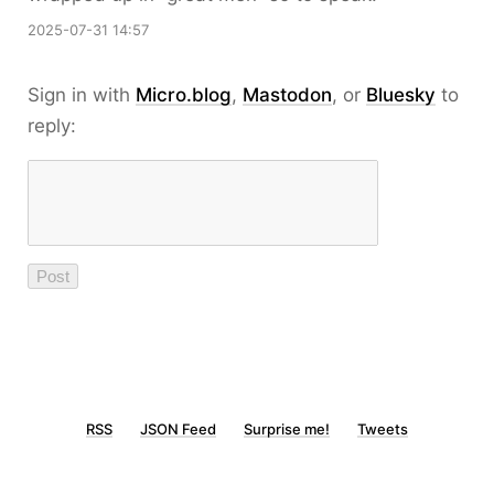
2025-07-31 14:57
Sign in with
Micro.blog
,
Mastodon
, or
Bluesky
to
reply:
RSS
JSON Feed
Surprise me!
Tweets