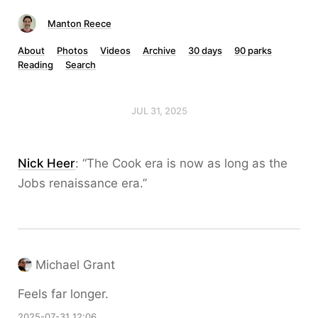
Manton Reece
About
Photos
Videos
Archive
30 days
90 parks
Reading
Search
JUL 31, 2025
Nick Heer
: “The Cook era is now as long as the
Jobs renaissance era.”
Michael Grant
Feels far longer.
2025-07-31 12:06