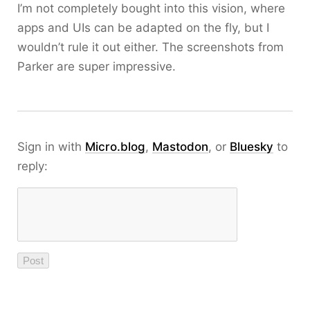
I’m not completely bought into this vision, where
apps and UIs can be adapted on the fly, but I
wouldn’t rule it out either. The screenshots from
Parker are super impressive.
Sign in with
Micro.blog
,
Mastodon
, or
Bluesky
to
reply: