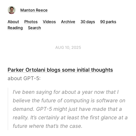
Manton Reece
About
Photos
Videos
Archive
30 days
90 parks
Reading
Search
AUG 10, 2025
Parker Ortolani blogs some initial thoughts
about GPT-5:
I’ve been saying for about a year now that I
believe the future of computing is software on
demand. GPT-5 might just have made that a
reality. It’s certainly at least the first glance at a
future where that’s the case.