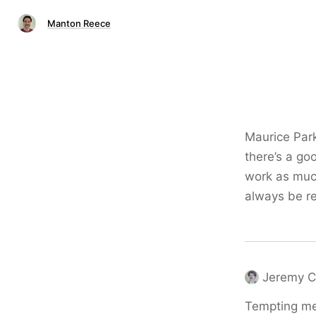
Manton Reece
Maurice Par
there’s a go
work as much
always be r
Jeremy C
Tempting me 