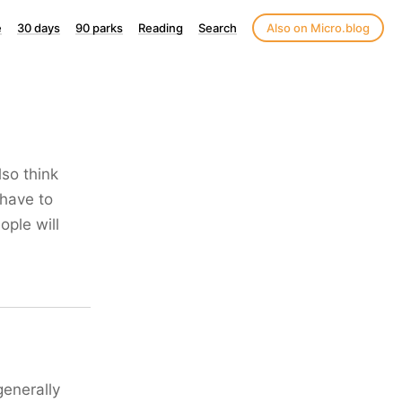
e
30 days
90 parks
Reading
Search
Also on Micro.blog
also think
 have to
ople will
generally