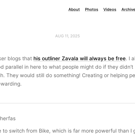
About
Photos
Videos
Archiv
AUG 11, 2025
ker blogs that
his outliner Zavala will always be free
. I 
od parallel in here to what people might do if they didn’t
. They would still do something! Creating or helping pe
ewarding.
herfas
to switch from Bike, which is far more powerful than I 