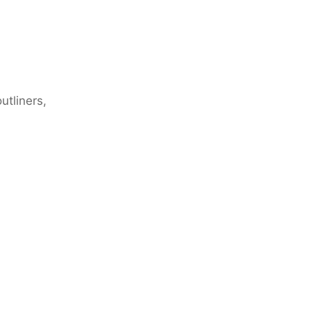
utliners,