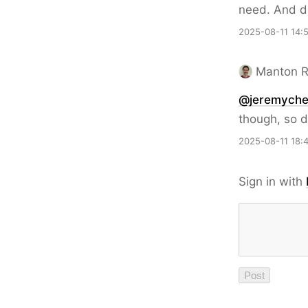
need. And d
2025-08-11 14:
Manton 
@jeremyche
though, so d
2025-08-11 18:
Sign in with