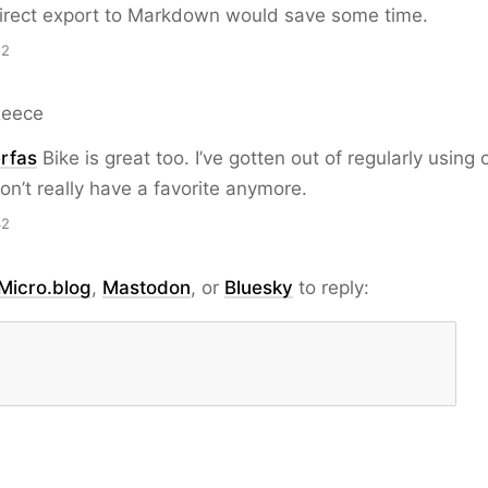
irect export to Markdown would save some time.
52
Reece
rfas
Bike is great too. I’ve gotten out of regularly using o
on’t really have a favorite anymore.
42
Micro.blog
,
Mastodon
, or
Bluesky
to reply: