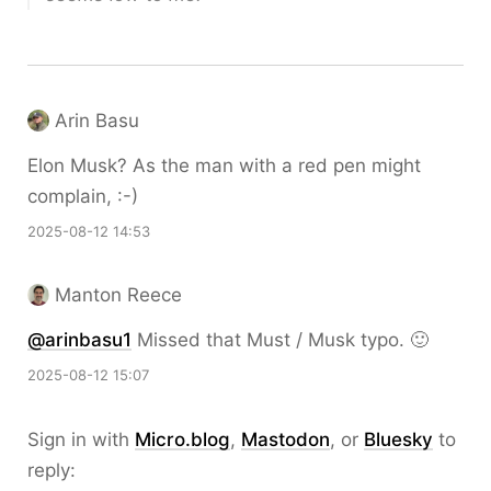
Arin Basu
Elon Musk? As the man with a red pen might
complain, :-)
2025-08-12 14:53
Manton Reece
@arinbasu1
Missed that Must / Musk typo. 🙂
2025-08-12 15:07
Sign in with
Micro.blog
,
Mastodon
, or
Bluesky
to
reply: