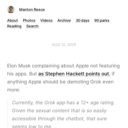
Manton Reece
About
Photos
Videos
Archive
30 days
90 parks
Reading
Search
AUG 12, 2025
Elon Musk complaining about Apple not featuring
his apps. But
as Stephen Hackett points out
, if
anything Apple should be demoting Grok even
more:
Currently, the Grok app has a 12+ age rating.
Given the sexual content that is so easily
accessible through the chatbot, that sure
seems low to me.