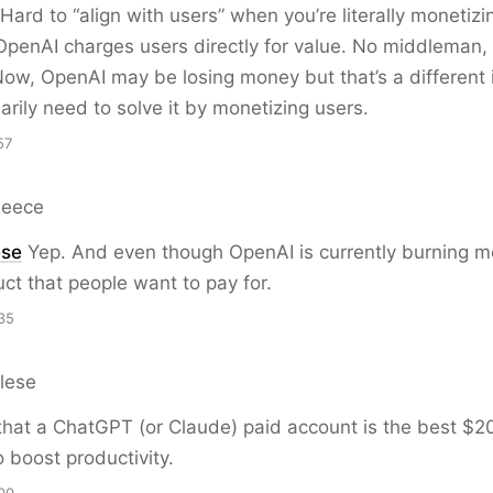
 Hard to “align with users” when you’re literally monetizi
 OpenAI charges users directly for value. No middleman, 
 Now, OpenAI may be losing money but that’s a different
arily need to solve it by monetizing users.
57
Reece
ese
Yep. And even though OpenAI is currently burning m
ct that people want to pay for.
35
lese
e that a ChatGPT (or Claude) paid account is the best $
 boost productivity.