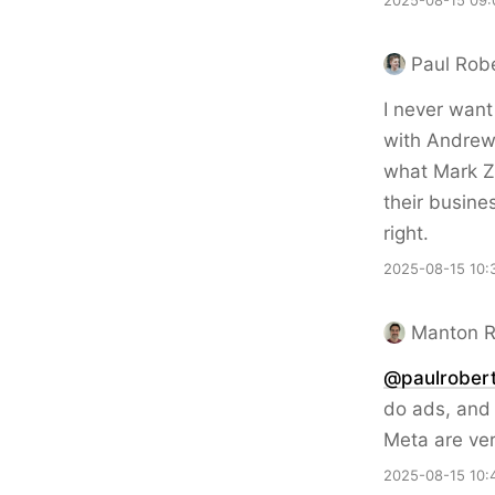
2025-08-15 09:
Paul Rob
I never want
with Andrew
what Mark Z
their busine
right.
2025-08-15 10:
Manton 
@paulrobert
do ads, and 
Meta are ver
2025-08-15 10: