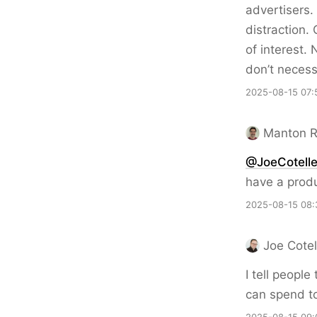
advertisers.
distraction.
of interest.
don’t necess
2025-08-15 07:
Manton 
@JoeCotell
have a produ
2025-08-15 08:
Joe Cotel
I tell peopl
can spend to