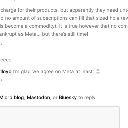
harge for their products, but apparently they need untol
and no amount of subscriptions can fill that sized hole (
ls become a commodity). It is true however that no co
ankrupt as Meta… but there’s still time!
43
Reece
lloyd
I’m glad we agree on Meta at least. 🙂
48
Micro.blog
,
Mastodon
, or
Bluesky
to reply: