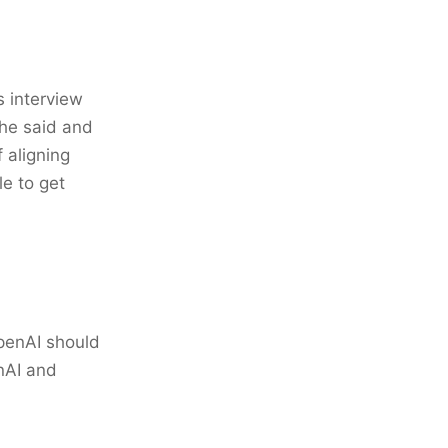
s interview
he said and
 aligning
le to get
penAI should
nAI and