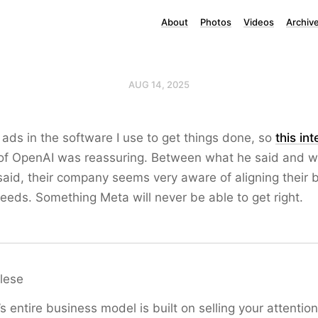
About
Photos
Videos
Archiv
AUG 14, 2025
 ads in the software I use to get things done, so
this in
f OpenAI was reassuring. Between what he said and 
aid, their company seems very aware of aligning their 
needs. Something Meta will never be able to get right.
lese
s entire business model is built on selling your attention