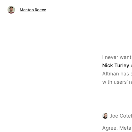
Manton Reece
I never want
Nick Turley
o
Altman has s
with users’ 
Joe Cotel
Agree. Meta’