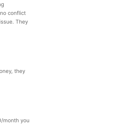
ng
no conflict
 issue. They
oney, they
20/month you