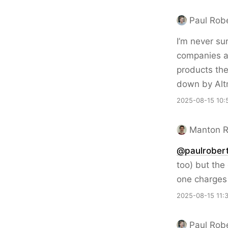
Paul Rob
I’m never su
companies 
products the
down by Altm
2025-08-15 10:
Manton 
@paulrobert
too) but the
one charges 
2025-08-15 11:
Paul Rob