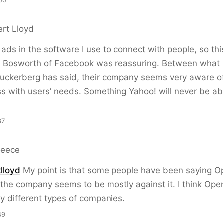
00
ert Lloyd
 ads in the software I use to connect with people, so thi
 Bosworth of Facebook was reassuring. Between what 
uckerberg has said, their company seems very aware of
ss with users’ needs. Something Yahoo! will never be ab
37
Reece
lloyd
My point is that some people have been saying O
the company seems to be mostly against it. I think Ope
y different types of companies.
49