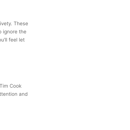
aivety. These
o ignore the
ll feel let
 Tim Cook
ttention and