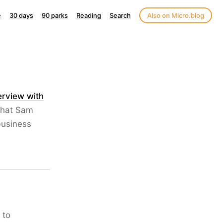
e
30 days
90 parks
Reading
Search
Also on Micro.blog
terview with
what Sam
business
 to