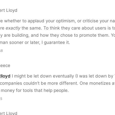
ert Lloyd
re whether to applaud your optimism, or criticise your n
are
exactly
the same. To think they care about users is t
y are building, and how they chose to promote them. You’
an sooner or later, I guarantee it.
58
Reece
lloyd
I might be let down eventually (I was let down by
 companies couldn’t be more different. One monetizes a
money for tools that help people.
35
ert Lloyd