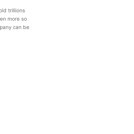
d trillions
even more so
mpany can be