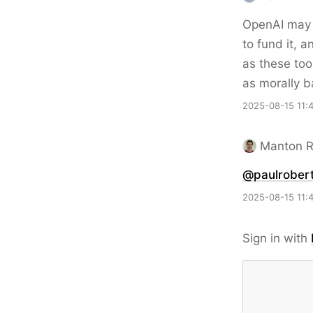
OpenAI may c
to fund it, 
as these too
as morally b
2025-08-15 11:
Manton 
@paulrobert
2025-08-15 11:
Sign in with