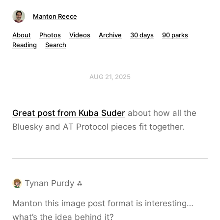
Manton Reece
About
Photos
Videos
Archive
30 days
90 parks
Reading
Search
AUG 21, 2025
Great post from Kuba Suder
about how all the
Bluesky and AT Protocol pieces fit together.
Tynan Purdy ⁂
Manton this image post format is interesting…
what’s the idea behind it?