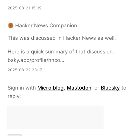
2025-08-21 15:39
Hacker News Companion
This was discussed in Hacker News as well.
Here is a quick summary of that discussion:
bsky.app/profile/hnco…
2025-08-22 23:17
Sign in with
Micro.blog
,
Mastodon
, or
Bluesky
to
reply: