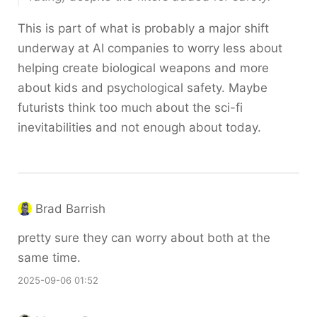
This is part of what is probably a major shift
underway at AI companies to worry less about
helping create biological weapons and more
about kids and psychological safety. Maybe
futurists think too much about the sci-fi
inevitabilities and not enough about today.
Brad Barrish
pretty sure they can worry about both at the
same time.
2025-09-06 01:52