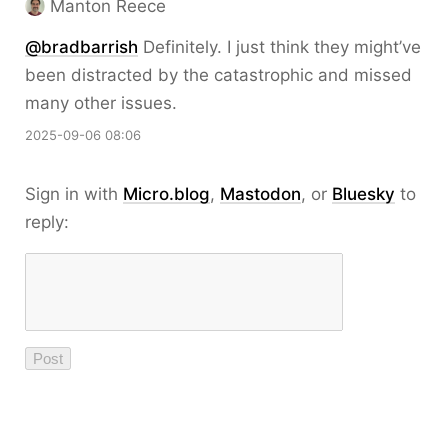
Manton Reece
@bradbarrish
Definitely. I just think they might’ve
been distracted by the catastrophic and missed
many other issues.
2025-09-06 08:06
Sign in with
Micro.blog
,
Mastodon
, or
Bluesky
to
reply: