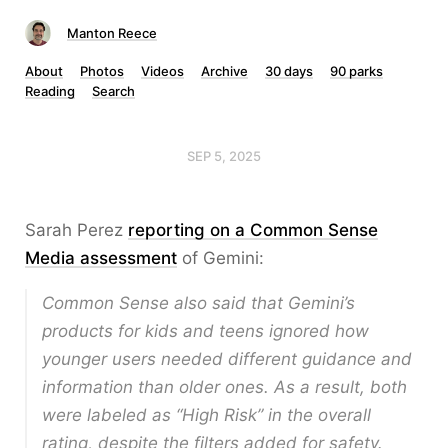
Manton Reece
About
Photos
Videos
Archive
30 days
90 parks
Reading
Search
SEP 5, 2025
Sarah Perez
reporting on a Common Sense
Media assessment
of Gemini:
Common Sense also said that Gemini’s
products for kids and teens ignored how
younger users needed different guidance and
information than older ones. As a result, both
were labeled as “High Risk” in the overall
rating, despite the filters added for safety.