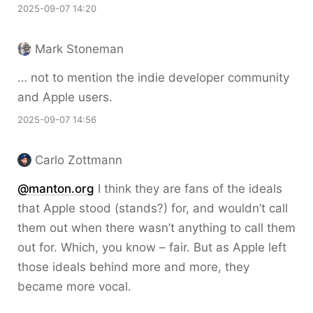
2025-09-07 14:20
Mark Stoneman
… not to mention the indie developer community
and Apple users.
2025-09-07 14:56
Carlo Zottmann
@manton.org
I think they are fans of the ideals
that Apple stood (stands?) for, and wouldn’t call
them out when there wasn’t anything to call them
out for. Which, you know – fair. But as Apple left
those ideals behind more and more, they
became more vocal.