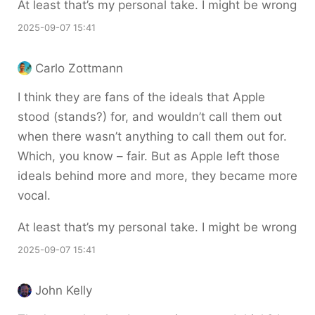
At least that’s my personal take. I might be wrong
2025-09-07 15:41
Carlo Zottmann
I think they are fans of the ideals that Apple
stood (stands?) for, and wouldn’t call them out
when there wasn’t anything to call them out for.
Which, you know – fair. But as Apple left those
ideals behind more and more, they became more
vocal.
At least that’s my personal take. I might be wrong
2025-09-07 15:41
John Kelly