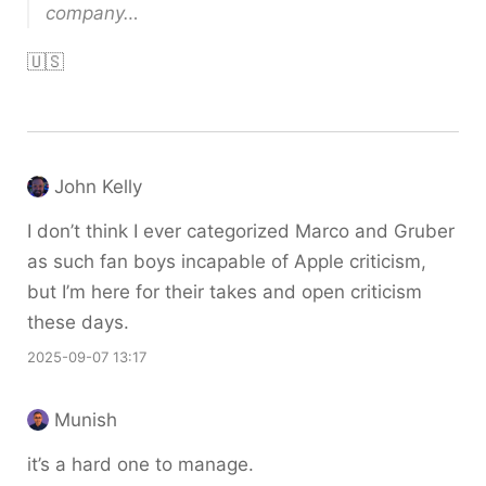
company…
🇺🇸
John Kelly
I don’t think I ever categorized Marco and Gruber
as such fan boys incapable of Apple criticism,
but I’m here for their takes and open criticism
these days.
2025-09-07 13:17
Munish
it’s a hard one to manage.