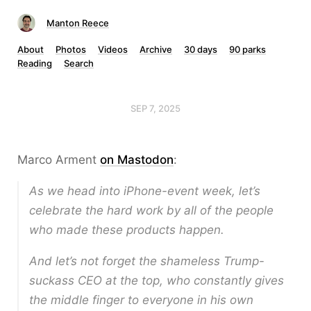
Manton Reece
About
Photos
Videos
Archive
30 days
90 parks
Reading
Search
SEP 7, 2025
Marco Arment
on Mastodon
:
As we head into iPhone-event week, let’s
celebrate the hard work by all of the people
who made these products happen.
And let’s not forget the shameless Trump-
suckass CEO at the top, who constantly gives
the middle finger to everyone in his own