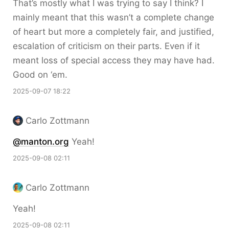
That’s mostly what I was trying to say I think? I
mainly meant that this wasn’t a complete change
of heart but more a completely fair, and justified,
escalation of criticism on their parts. Even if it
meant loss of special access they may have had.
Good on ‘em.
2025-09-07 18:22
Carlo Zottmann
@manton.org
Yeah!
2025-09-08 02:11
Carlo Zottmann
Yeah!
2025-09-08 02:11