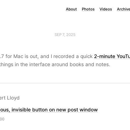
About
Photos
Videos
Archiv
SEP 7, 2025
.7 for Mac is out, and I recorded a quick
2-minute YouT
hings in the interface around books and notes.
ert Lloyd
ous, invisible button on new post window
:00