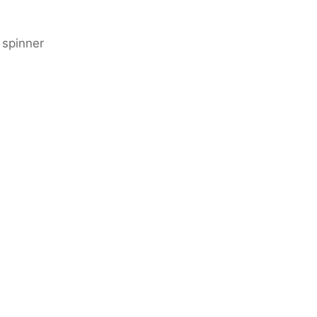
 spinner