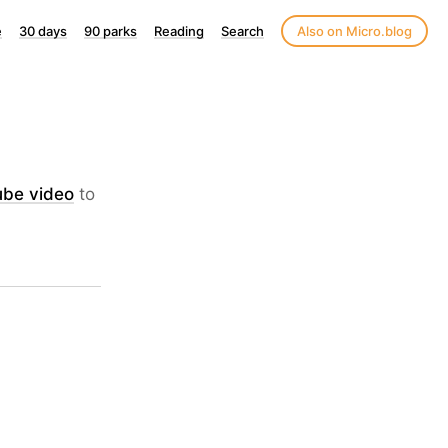
e
30 days
90 parks
Reading
Search
Also on Micro.blog
ube video
to