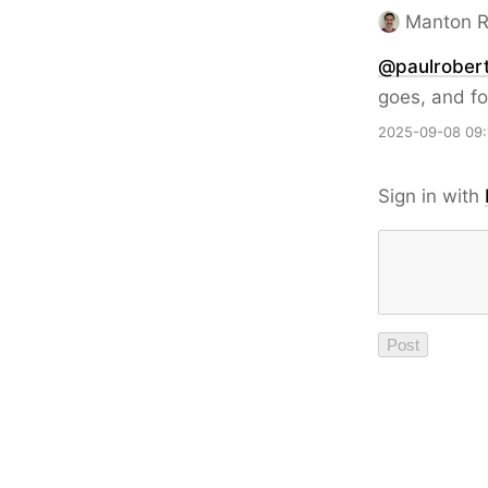
Manton 
@paulrobert
goes, and fo
2025-09-08 09:
Sign in with