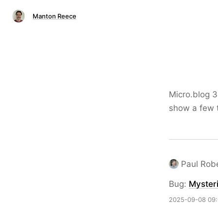
Manton Reece
Micro.blog 3
show a few t
Paul Rob
Bug:
Mysteri
2025-09-08 09