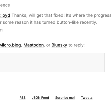
Reece
lloyd
Thanks, will get that fixed! It’s where the progress
r some reason it has turned button-like recently.
11
Micro.blog
,
Mastodon
, or
Bluesky
to reply:
RSS
JSON Feed
Surprise me!
Tweets