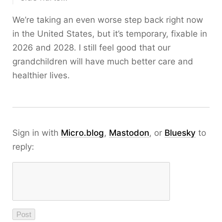
We’re taking an even worse step back right now
in the United States, but it’s temporary, fixable in
2026 and 2028. I still feel good that our
grandchildren will have much better care and
healthier lives.
Sign in with
Micro.blog
,
Mastodon
, or
Bluesky
to
reply: