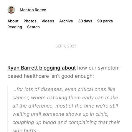
Manton Reece
About
Photos
Videos
Archive
30 days
90 parks
Reading
Search
SEP 7, 2025
Ryan Barrett blogging about
how our symptom-
based healthcare isn’t good enough:
…for lots of diseases, even critical ones like
cancer, where catching them early can make
all the difference, most of the time we’re still
waiting until someone shows up in clinic,
coughing up blood and complaining that their
side hurts…