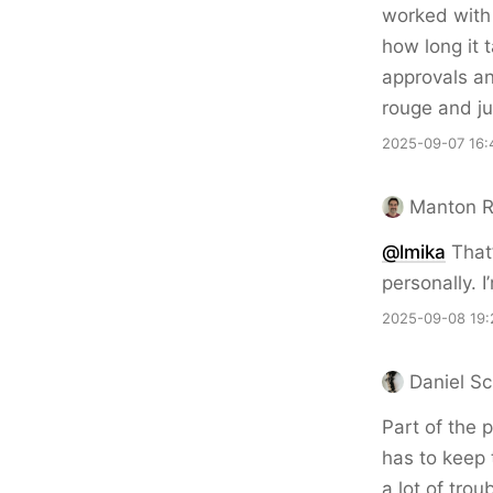
worked with 
how long it 
approvals an
rouge and ju
2025-09-07 16:
Manton 
@lmika
That’
personally. 
2025-09-08 19:
Daniel Sc
Part of the 
has to keep
a lot of tro