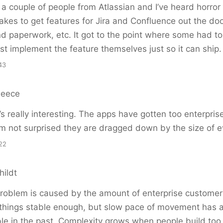
a couple of people from Atlassian and I’ve heard horror 
takes to get features for Jira and Confluence out the door
d paperwork, etc. It got to the point where some had to g
st implement the feature themselves just so it can ship.
43
Reece
s really interesting. The apps have gotten too enterpris
I’m not surprised they are dragged down by the size of e
22
hildt
problem is caused by the amount of enterprise customer
 things stable enough, but slow pace of movement has 
uble in the past. Complexity grows when people build to