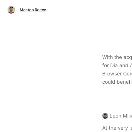
Manton Reece
With the acqu
for Dia and A
Browser Comp
could benefit
Leon Mik
At the very l