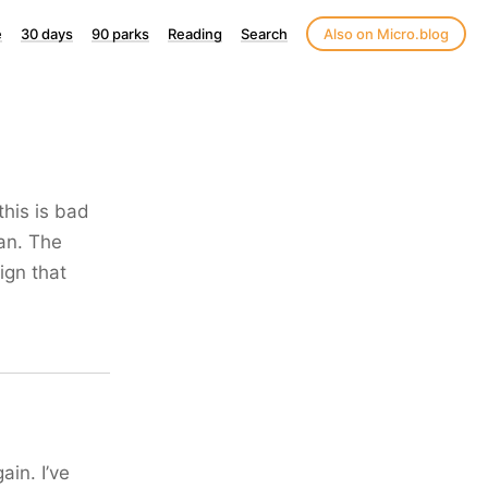
e
30 days
90 parks
Reading
Search
Also on Micro.blog
this is bad
ian. The
ign that
ain. I’ve