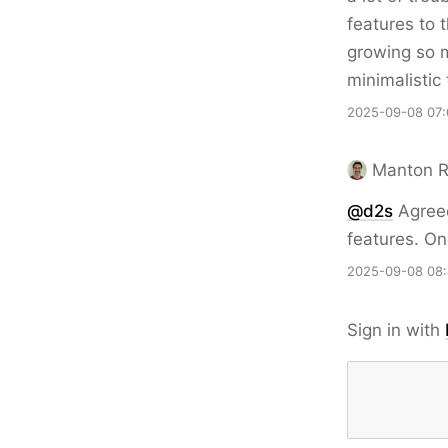
features to 
growing so m
minimalistic
2025-09-08 07:
Manton 
@d2s
Agreed
features. Onc
2025-09-08 08
Sign in with