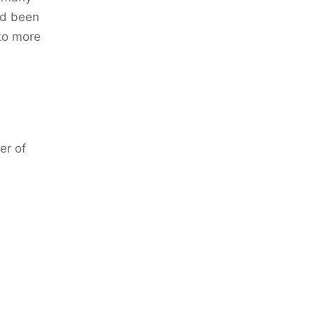
ad been
to more
er of