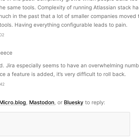
the same tools. Complexity of running Atlassian stack h
uch in the past that a lot of smaller companies moved 
 tools. Having everything configurable leads to pain.
02
Reece
. Jira especially seems to have an overwhelming numb
e a feature is added, it’s very difficult to roll back.
:42
Micro.blog
,
Mastodon
, or
Bluesky
to reply: