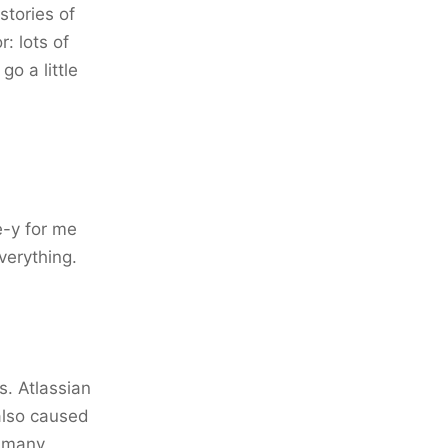
stories of
: lots of
o a little
e-y for me
verything.
s. Atlassian
also caused
o many