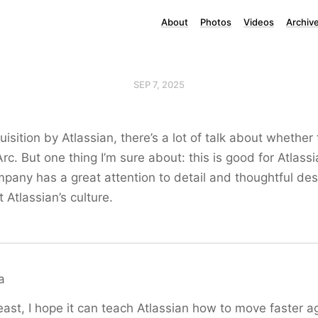
About
Photos
Videos
Archiv
SEP 7, 2025
isition by Atlassian, there’s a lot of talk about whether 
rc. But one thing I’m sure about: this is good for Atlass
any has a great attention to detail and thoughtful des
 Atlassian’s culture.
a
east, I hope it can teach Atlassian how to move faster ag