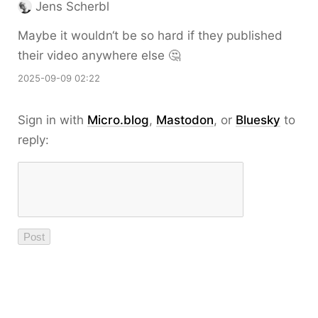
Jens Scherbl
Maybe it wouldn‘t be so hard if they published
their video anywhere else 🤔
2025-09-09 02:22
Sign in with
Micro.blog
,
Mastodon
, or
Bluesky
to
reply: