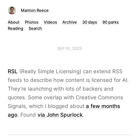
Manton Reece
About
Photos
Videos
Archive
30 days
90 parks
Reading
Search
SEP 10, 2025
RSL
(Really Simple Licensing) can extend RSS
feeds to describe how content is licensed for AI.
They’re launching with lots of backers and
quotes. Some overlap with Creative Commons
Signals, which I blogged about
a few months
ago
. Found
via John Spurlock
.