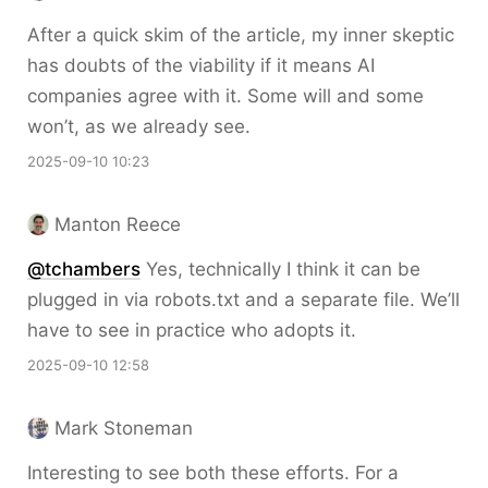
After a quick skim of the article, my inner skeptic
has doubts of the viability if it means AI
companies agree with it. Some will and some
won’t, as we already see.
2025-09-10 10:23
Manton Reece
@tchambers
Yes, technically I think it can be
plugged in via robots.txt and a separate file. We’ll
have to see in practice who adopts it.
2025-09-10 12:58
Mark Stoneman
Interesting to see both these efforts. For a