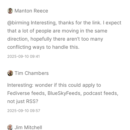
Manton Reece
@birming Interesting, thanks for the link. I expect
that a lot of people are moving in the same
direction, hopefully there aren’t too many
conflicting ways to handle this.
2025-09-10 09:41
Tim Chambers
Interesting: wonder if this could apply to
Fediverse feeds, BlueSkyFeeds, podcast feeds,
not just RSS?
2025-09-10 09:57
Jim Mitchell