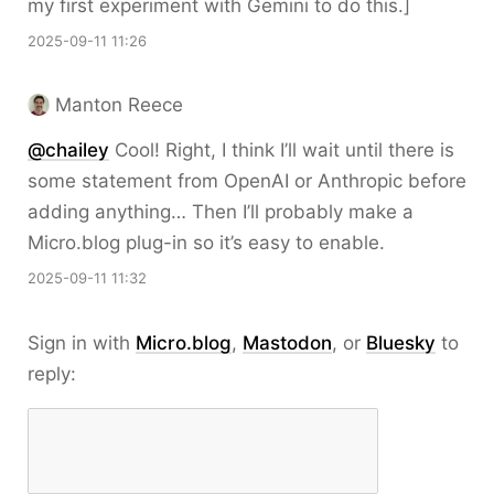
my first experiment with Gemini to do this.]
2025-09-11 11:26
Manton Reece
@chailey
Cool! Right, I think I’ll wait until there is
some statement from OpenAI or Anthropic before
adding anything… Then I’ll probably make a
Micro.blog plug-in so it’s easy to enable.
2025-09-11 11:32
Sign in with
Micro.blog
,
Mastodon
, or
Bluesky
to
reply: