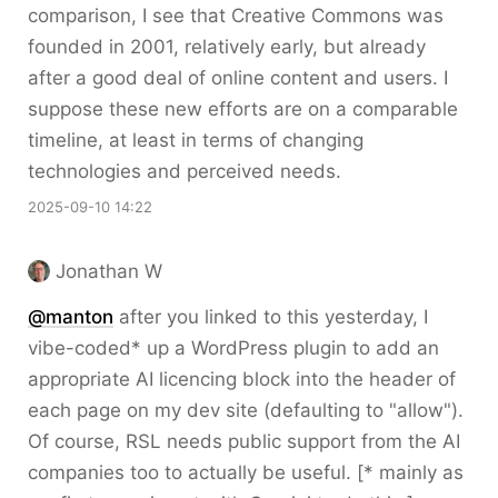
comparison, I see that Creative Commons was
founded in 2001, relatively early, but already
after a good deal of online content and users. I
suppose these new efforts are on a comparable
timeline, at least in terms of changing
technologies and perceived needs.
2025-09-10 14:22
Jonathan W
@
manton
after you linked to this yesterday, I
vibe-coded* up a WordPress plugin to add an
appropriate AI licencing block into the header of
each page on my dev site (defaulting to "allow").
Of course, RSL needs public support from the AI
companies too to actually be useful. [* mainly as