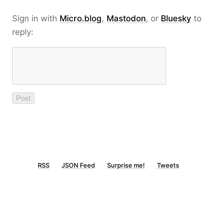
Sign in with
Micro.blog
,
Mastodon
, or
Bluesky
to
reply:
RSS
JSON Feed
Surprise me!
Tweets