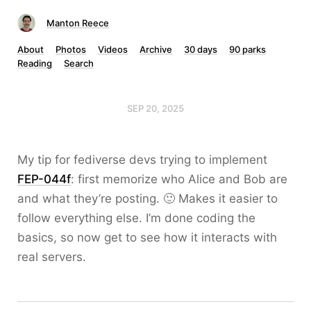
Manton Reece
About
Photos
Videos
Archive
30 days
90 parks
Reading
Search
SEP 20, 2025
My tip for fediverse devs trying to implement
FEP-044f
: first memorize who Alice and Bob are
and what they’re posting. 🙂 Makes it easier to
follow everything else. I’m done coding the
basics, so now get to see how it interacts with
real servers.