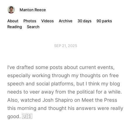
Manton Reece
About
Photos
Videos
Archive
30 days
90 parks
Reading
Search
SEP 21, 2025
I’ve drafted some posts about current events,
especially working through my thoughts on free
speech and social platforms, but I think my blog
needs to veer away from the political for a while.
Also, watched Josh Shapiro on Meet the Press
this morning and thought his answers were really
good. 🇺🇸