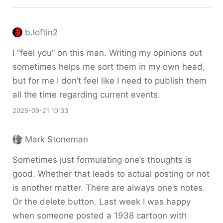
b.loftin2
I “feel you” on this man. Writing my opinions out
sometimes helps me sort them in my own head,
but for me I don’t feel like I need to publish them
all the time regarding current events.
2025-09-21 10:33
Mark Stoneman
Sometimes just formulating one’s thoughts is
good. Whether that leads to actual posting or not
is another matter. There are always one’s notes.
Or the delete button. Last week I was happy
when someone posted a 1938 cartoon with