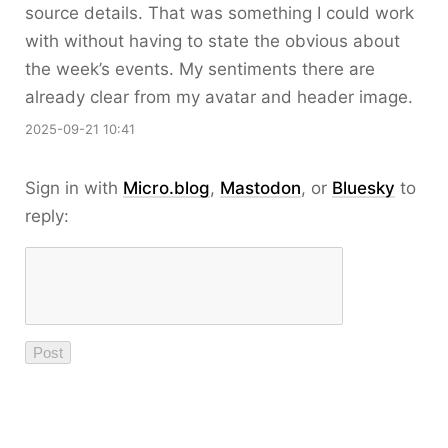
source details. That was something I could work
with without having to state the obvious about
the week’s events. My sentiments there are
already clear from my avatar and header image.
2025-09-21 10:41
Sign in with
Micro.blog
,
Mastodon
, or
Bluesky
to
reply: