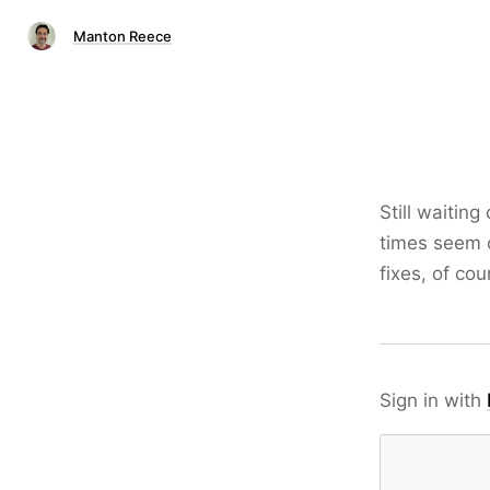
Manton Reece
Still waitin
times seem c
fixes, of co
Sign in with