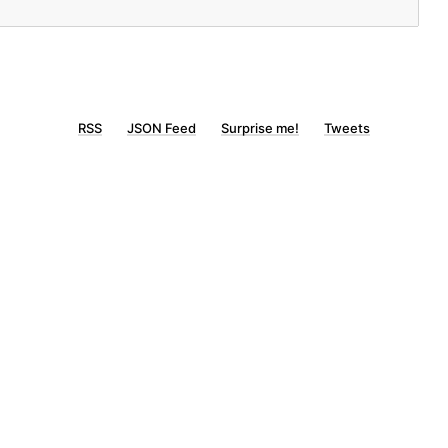
RSS
JSON Feed
Surprise me!
Tweets