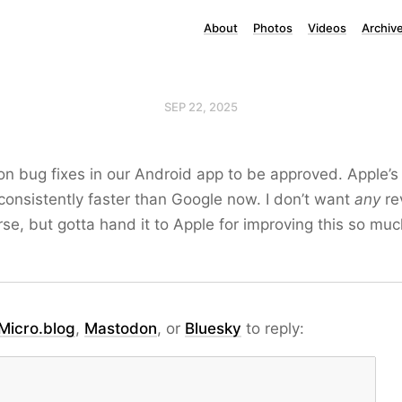
About
Photos
Videos
Archiv
SEP 22, 2025
g on bug fixes in our Android app to be approved. Apple’s
onsistently faster than Google now. I don’t want
any
re
urse, but gotta hand it to Apple for improving this so muc
Micro.blog
,
Mastodon
, or
Bluesky
to reply: