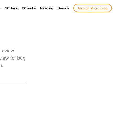
e
30 days
90 parks
Reading
Search
Also on Micro.blog
 review
view for bug
h.