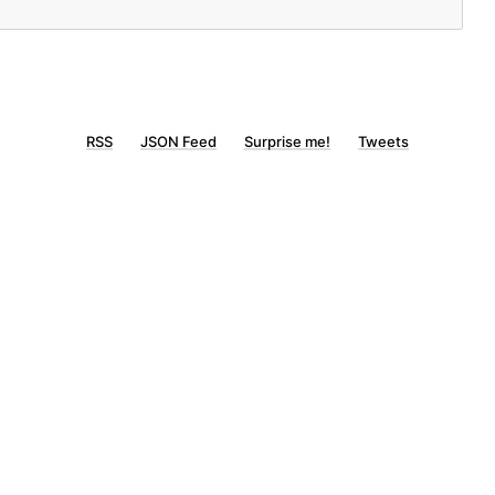
RSS
JSON Feed
Surprise me!
Tweets