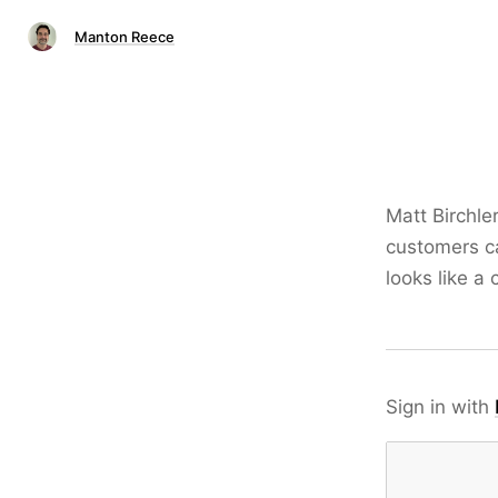
Manton Reece
Matt Birchle
customers ca
looks like a 
Sign in with