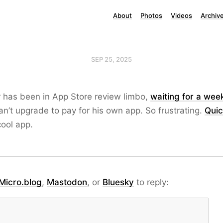
About
Photos
Videos
Archiv
SEP 25, 2025
r has been in App Store review limbo,
waiting for a wee
n’t upgrade to pay for his own app. So frustrating.
Quic
cool app.
Micro.blog
,
Mastodon
, or
Bluesky
to reply: