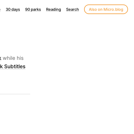
e
30 days
90 parks
Reading
Search
Also on Micro.blog
k
while his
k Subtitles