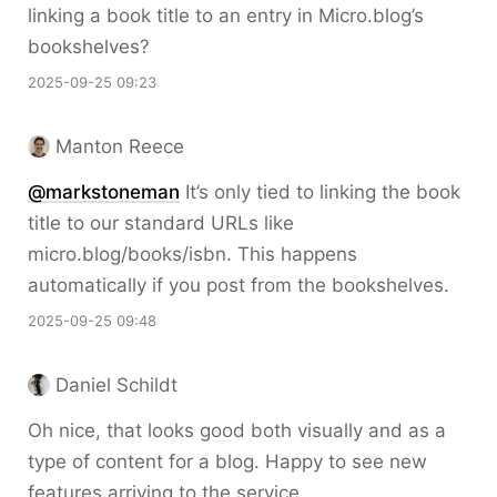
linking a book title to an entry in Micro.blog’s
bookshelves?
2025-09-25 09:23
Manton Reece
@markstoneman
It’s only tied to linking the book
title to our standard URLs like
micro.blog/books/isbn. This happens
automatically if you post from the bookshelves.
2025-09-25 09:48
Daniel Schildt
Oh nice, that looks good both visually and as a
type of content for a blog. Happy to see new
features arriving to the service.