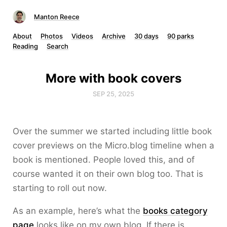
Manton Reece
About
Photos
Videos
Archive
30 days
90 parks
Reading
Search
More with book covers
SEP 25, 2025
Over the summer we started including little book
cover previews on the Micro.blog timeline when a
book is mentioned. People loved this, and of
course wanted it on their own blog too. That is
starting to roll out now.
As an example, here’s what the
books category
page
looks like on my own blog. If there is