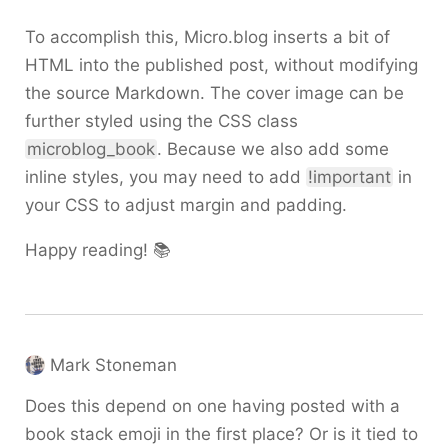
To accomplish this, Micro.blog inserts a bit of
HTML into the published post, without modifying
the source Markdown. The cover image can be
further styled using the CSS class
microblog_book
. Because we also add some
inline styles, you may need to add
!important
in
your CSS to adjust margin and padding.
Happy reading! 📚
Mark Stoneman
Does this depend on one having posted with a
book stack emoji in the first place? Or is it tied to