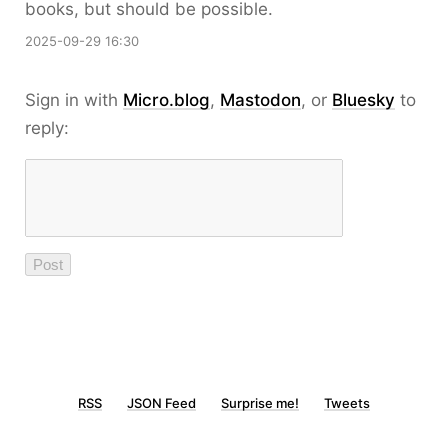
books, but should be possible.
2025-09-29 16:30
Sign in with
Micro.blog
,
Mastodon
, or
Bluesky
to
reply:
RSS
JSON Feed
Surprise me!
Tweets