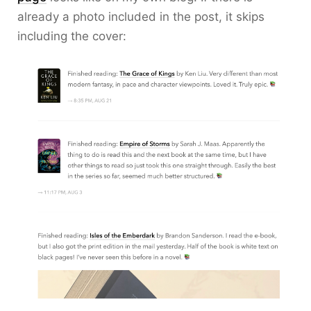
already a photo included in the post, it skips
including the cover: