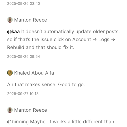
2025-09-26 03:40
Manton Reece
@kaa
It doesn’t automatically update older posts,
so if that’s the issue click on Account → Logs →
Rebuild and that should fix it.
2025-09-26 09:54
Khaled Abou Alfa
Ah that makes sense. Good to go.
2025-09-27 10:13
Manton Reece
@birming Maybe. It works a little different than