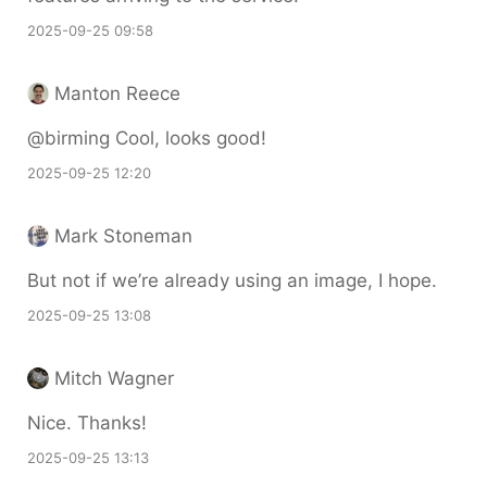
2025-09-25 09:58
Manton Reece
@birming Cool, looks good!
2025-09-25 12:20
Mark Stoneman
But not if we’re already using an image, I hope.
2025-09-25 13:08
Mitch Wagner
Nice. Thanks!
2025-09-25 13:13