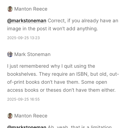
Manton Reece
@markstoneman
Correct, if you already have an
image in the post it won’t add anything.
2025-09-25 13:23
Mark Stoneman
I just remembered why I quit using the
bookshelves. They require an ISBN, but old, out-
of-print books don’t have them. Some open
access books or theses don’t have them either.
2025-09-25 16:55
Manton Reece
@markstoneman
Ah, yeah, that is a limitation