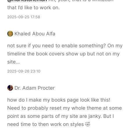
that I’d like to work on.
2025-09-25 17:58
Khaled Abou Alfa
not sure if you need to enable something? On my
timeline the book covers show up but not on my
site…
2025-09-26 23:10
Dr. Adam Procter
how do I make my books page look like this!
Need to probably reset my whole theme at some
point as some parts of my site are janky. But I
need time to then work on styles 🤣