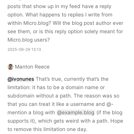
posts that show up in my feed have a reply
option. What happens to replies I write from
within Micro.blog? Will the blog post author ever
see them, or is this reply option solely meant for
Micro.blog users?
2025-09-29 13:13
Manton Reece
@ivonunes
That’s true, currently that’s the
limitation: it has to be a domain name or
subdomain without a path. The reason was so
that you can treat it like a username and @-
mention a blog with
@example.blog
(if the blog
supports it), which gets weird with a path. Hope
to remove this limitation one day.