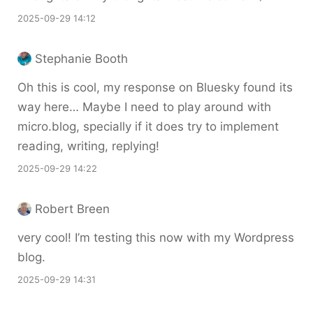
2025-09-29 14:12
Stephanie Booth
Oh this is cool, my response on Bluesky found its
way here… Maybe I need to play around with
micro.blog, specially if it does try to implement
reading, writing, replying!
2025-09-29 14:22
Robert Breen
very cool! I’m testing this now with my Wordpress
blog.
2025-09-29 14:31