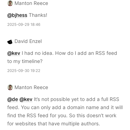
Manton Reece
@bjhess
Thanks!
2025-09-29 18:46
David Enzel
@kev
I had no idea. How do I add an RSS feed
to my timeline?
2025-09-30 19:22
Manton Reece
@de
@kev
It’s not possible yet to add a full RSS
feed. You can only add a domain name and it will
find the RSS feed for you. So this doesn’t work
for websites that have multiple authors.