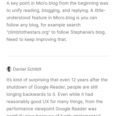
A key point in Micro.blog from the beginning was
to unify reading, blogging, and replying. A little-
understood feature in Micro.blog is you can
follow any blog, for example search
“climbtothestars.org” to follow Stephanie’s blog.
Need to keep improving that.
Daniel Schildt
It’s kind of surprising that even 12 years after the
shutdown of Google Reader, people are still
longing backwards to it. Even while it had
reasonably good UX for many things, from the
performance viewpoint Google Reader was