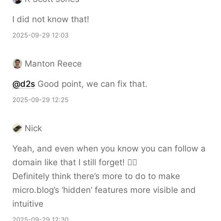
I did not know that!
2025-09-29 12:03
Manton Reece
@d2s
Good point, we can fix that.
2025-09-29 12:25
Nick
Yeah, and even when you know you can follow a
domain like that I still forget! 🤦‍♂️
Definitely think there’s more to do to make
micro.blog’s ‘hidden’ features more visible and
intuitive
2025-09-29 12:30