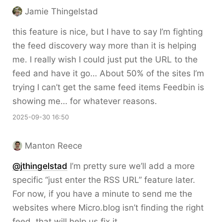
Jamie Thingelstad
this feature is nice, but I have to say I’m fighting
the feed discovery way more than it is helping
me. I really wish I could just put the URL to the
feed and have it go… About 50% of the sites I’m
trying I can’t get the same feed items Feedbin is
showing me… for whatever reasons.
2025-09-30 16:50
Manton Reece
@jthingelstad
I’m pretty sure we’ll add a more
specific “just enter the RSS URL” feature later.
For now, if you have a minute to send me the
websites where Micro.blog isn’t finding the right
feed, that will help us fix it.