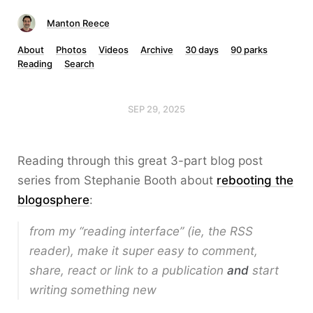
Manton Reece
About
Photos
Videos
Archive
30 days
90 parks
Reading
Search
SEP 29, 2025
Reading through this great 3-part blog post
series from Stephanie Booth about
rebooting the
blogosphere
:
from my “reading interface” (ie, the RSS
reader), make it super easy to comment,
share, react or link to a publication
and
start
writing something new