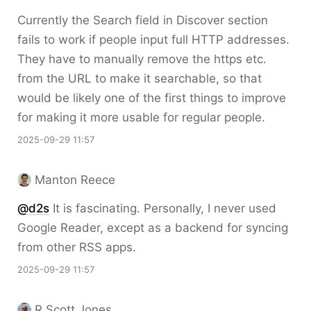
Currently the Search field in Discover section
fails to work if people input full HTTP addresses.
They have to manually remove the https etc.
from the URL to make it searchable, so that
would be likely one of the first things to improve
for making it more usable for regular people.
2025-09-29 11:57
Manton Reece
@d2s
It is fascinating. Personally, I never used
Google Reader, except as a backend for syncing
from other RSS apps.
2025-09-29 11:57
R Scott Jones