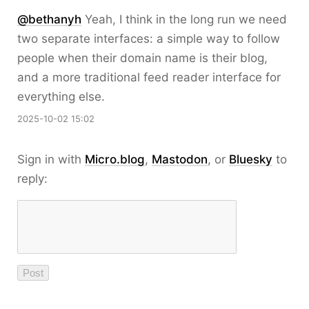
@bethanyh
Yeah, I think in the long run we need
two separate interfaces: a simple way to follow
people when their domain name is their blog,
and a more traditional feed reader interface for
everything else.
2025-10-02 15:02
Sign in with
Micro.blog
,
Mastodon
, or
Bluesky
to
reply: