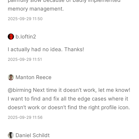
painfully slow because of badly implemented
memory management.
2025-09-29 11:50
b.loftin2
I actually had no idea. Thanks!
2025-09-29 11:51
Manton Reece
@birming Next time it doesn’t work, let me know!
I want to find and fix all the edge cases where it
doesn’t work or doesn’t find the right profile icon.
2025-09-29 11:56
Daniel Schildt