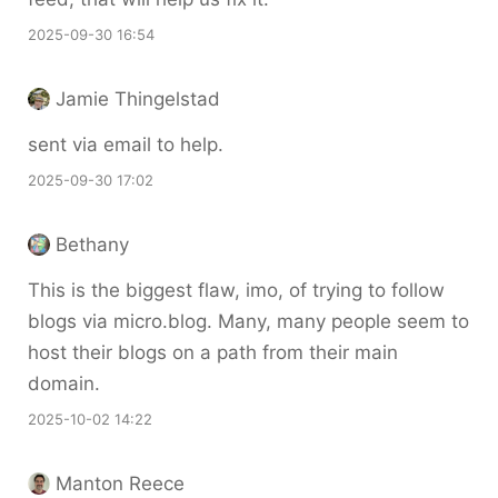
2025-09-30 16:54
Jamie Thingelstad
sent via email to help.
2025-09-30 17:02
Bethany
This is the biggest flaw, imo, of trying to follow
blogs via micro.blog. Many, many people seem to
host their blogs on a path from their main
domain.
2025-10-02 14:22
Manton Reece