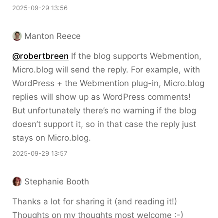
2025-09-29 13:56
Manton Reece
@robertbreen
If the blog supports Webmention,
Micro.blog will send the reply. For example, with
WordPress + the Webmention plug-in, Micro.blog
replies will show up as WordPress comments!
But unfortunately there’s no warning if the blog
doesn’t support it, so in that case the reply just
stays on Micro.blog.
2025-09-29 13:57
Stephanie Booth
Thanks a lot for sharing it (and reading it!)
Thoughts on my thoughts most welcome :-)