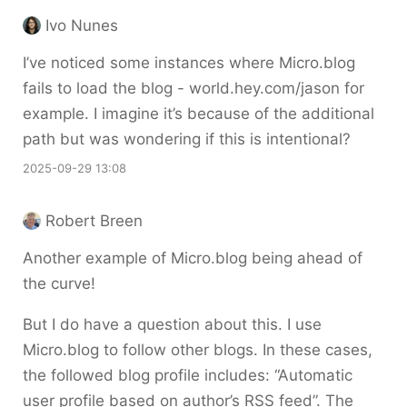
Ivo Nunes
I’ve noticed some instances where Micro.blog
fails to load the blog - world.hey.com/jason for
example. I imagine it’s because of the additional
path but was wondering if this is intentional?
2025-09-29 13:08
Robert Breen
Another example of Micro.blog being ahead of
the curve!
But I do have a question about this. I use
Micro.blog to follow other blogs. In these cases,
the followed blog profile includes: “Automatic
user profile based on author’s RSS feed”. The