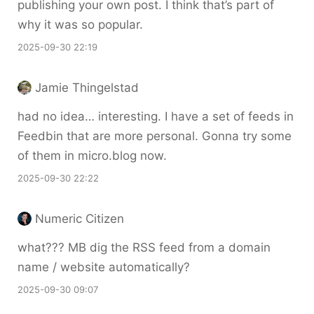
publishing your own post. I think that’s part of
why it was so popular.
2025-09-30 22:19
Jamie Thingelstad
had no idea… interesting. I have a set of feeds in
Feedbin that are more personal. Gonna try some
of them in micro.blog now.
2025-09-30 22:22
Numeric Citizen
what??? MB dig the RSS feed from a domain
name / website automatically?
2025-09-30 09:07