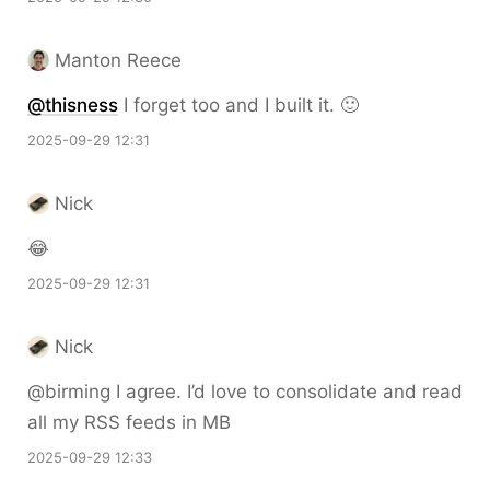
Manton Reece
@thisness
I forget too and I built it. 🙂
2025-09-29 12:31
Nick
😂
2025-09-29 12:31
Nick
@birming I agree. I’d love to consolidate and read
all my RSS feeds in MB
2025-09-29 12:33