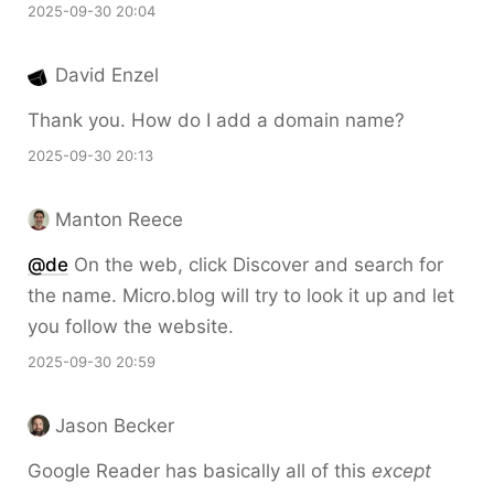
2025-09-30 20:04
David Enzel
Thank you. How do I add a domain name?
2025-09-30 20:13
Manton Reece
@de
On the web, click Discover and search for
the name. Micro.blog will try to look it up and let
you follow the website.
2025-09-30 20:59
Jason Becker
Google Reader has basically all of this
except