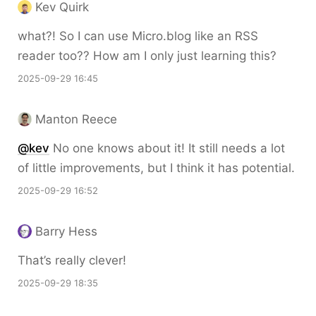
Kev Quirk
what?! So I can use Micro.blog like an RSS
reader too?? How am I only just learning this?
2025-09-29 16:45
Manton Reece
@kev
No one knows about it! It still needs a lot
of little improvements, but I think it has potential.
2025-09-29 16:52
Barry Hess
That’s really clever!
2025-09-29 18:35