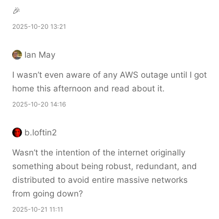
🎉
2025-10-20 13:21
Ian May
I wasn’t even aware of any AWS outage until I got
home this afternoon and read about it.
2025-10-20 14:16
b.loftin2
Wasn’t the intention of the internet originally
something about being robust, redundant, and
distributed to avoid entire massive networks
from going down?
2025-10-21 11:11