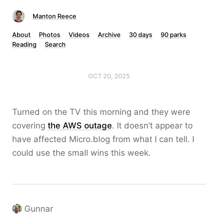
Manton Reece
About
Photos
Videos
Archive
30 days
90 parks
Reading
Search
OCT 20, 2025
Turned on the TV this morning and they were
covering
the AWS outage
. It doesn’t appear to
have affected Micro.blog from what I can tell. I
could use the small wins this week.
Gunnar