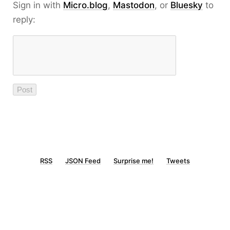
Sign in with
Micro.blog
,
Mastodon
, or
Bluesky
to
reply:
RSS
JSON Feed
Surprise me!
Tweets