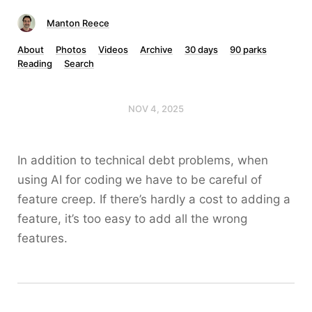
Manton Reece
About
Photos
Videos
Archive
30 days
90 parks
Reading
Search
NOV 4, 2025
In addition to technical debt problems, when
using AI for coding we have to be careful of
feature creep. If there’s hardly a cost to adding a
feature, it’s too easy to add all the wrong
features.