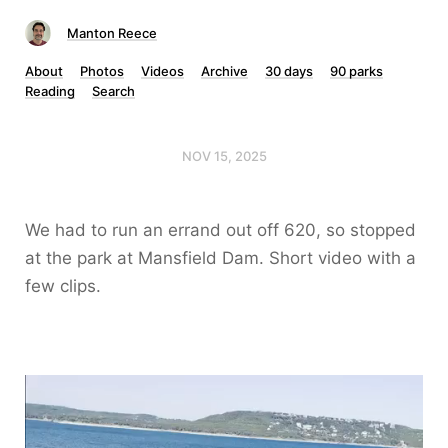
Manton Reece
About
Photos
Videos
Archive
30 days
90 parks
Reading
Search
NOV 15, 2025
We had to run an errand out off 620, so stopped
at the park at Mansfield Dam. Short video with a
few clips.