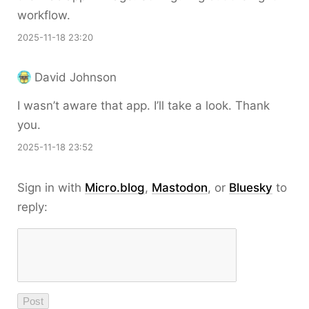
workflow.
2025-11-18 23:20
David Johnson
I wasn’t aware that app. I’ll take a look. Thank
you.
2025-11-18 23:52
Sign in with
Micro.blog
,
Mastodon
, or
Bluesky
to
reply: