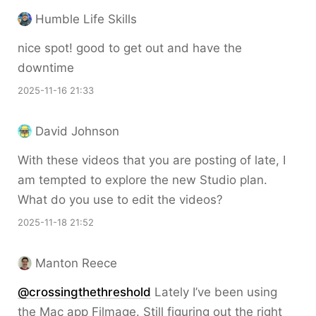
Humble Life Skills
nice spot! good to get out and have the
downtime
2025-11-16 21:33
David Johnson
With these videos that you are posting of late, I
am tempted to explore the new Studio plan.
What do you use to edit the videos?
2025-11-18 21:52
Manton Reece
@crossingthethreshold
Lately I’ve been using
the Mac app Filmage. Still figuring out the right