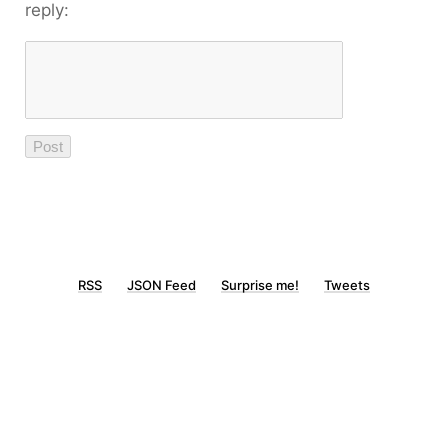
reply:
RSS
JSON Feed
Surprise me!
Tweets