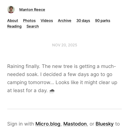
Manton Reece
About
Photos
Videos
Archive
30 days
90 parks
Reading
Search
NOV 20, 2025
Raining finally. The new tree is getting a much-
needed soak. I decided a few days ago to go
camping tomorrow… Looks like it might clear up
at least for a day. 🌧️
Sign in with
Micro.blog
,
Mastodon
, or
Bluesky
to