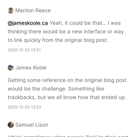
Manton Reece
@jameskoole.ca
Yeah, it could be that… I was
thinking there would be a new interface or way
to link quickly from the original blog post.
2025-11-25 13:51
James Koole
Getting some reference on the original blog post
would be the challenge. Something like
trackbacks, but we all know how that ended up.
2025-11-25 13:52
Samuel Lison