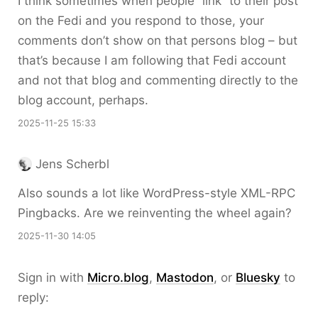
I think sometimes when people “link” to their post
on the Fedi and you respond to those, your
comments don’t show on that persons blog – but
that’s because I am following that Fedi account
and not that blog and commenting directly to the
blog account, perhaps.
2025-11-25 15:33
Jens Scherbl
Also sounds a lot like WordPress-style XML-RPC
Pingbacks. Are we reinventing the wheel again?
2025-11-30 14:05
Sign in with
Micro.blog
,
Mastodon
, or
Bluesky
to
reply: