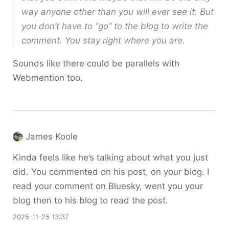
way anyone other than you will ever see it. But
you don’t have to “go” to the blog to write the
comment. You stay right where you are.
Sounds like there could be parallels with
Webmention too.
James Koole
Kinda feels like he’s talking about what you just
did. You commented on his post, on your blog. I
read your comment on Bluesky, went you your
blog then to his blog to read the post.
2025-11-25 13:37