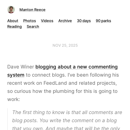
Manton Reece
About
Photos
Videos
Archive
30 days
90 parks
Reading
Search
NOV 25, 2025
Dave Winer
blogging about a new commenting
system
to connect blogs. I’ve been following his
recent work on FeedLand and related projects,
so curious how the plumbing for this is going to
work:
The first thing to know is that all comments are
blog posts. You write the comment on a blog
that you own. And maybe that will be the only