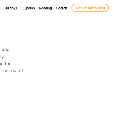
e
30 days
90 parks
Reading
Search
Also on Micro.blog
, and
ey
g for
 not out of