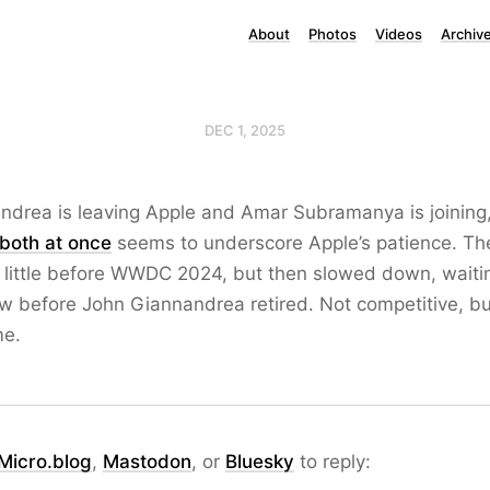
About
Photos
Videos
Archiv
DEC 1, 2025
ndrea is leaving Apple and Amar Subramanya is joining
both at once
seems to underscore Apple’s patience. Th
 little before WWDC 2024, but then slowed down, waitin
 before John Giannandrea retired. Not competitive, but
me.
Micro.blog
,
Mastodon
, or
Bluesky
to reply: