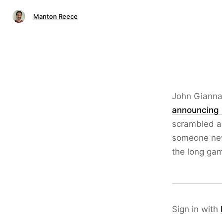
Manton Reece
John Gianna
announcing 
scrambled a
someone new
the long ga
Sign in with