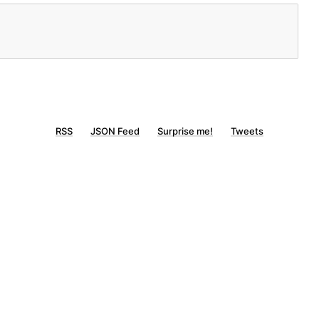
RSS
JSON Feed
Surprise me!
Tweets