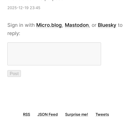
2025-12-19 23:45
Sign in with
Micro.blog
,
Mastodon
, or
Bluesky
to
reply:
RSS
JSON Feed
Surprise me!
Tweets