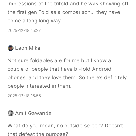
impressions of the trifold and he was showing off
the first gen Fold as a comparison… they have
come a long long way.
2025-12-18 15:27
Leon Mika
Not sure foldables are for me but I know a
couple of people that have bi-fold Android
phones, and they love them. So there’s definitely
people interested in them.
2025-12-18 16:55
Amit Gawande
What do you mean, no outside screen? Doesn’t
that defeat the purpose?