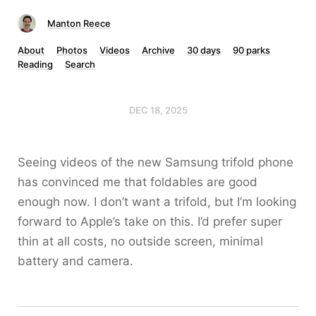
Manton Reece
About
Photos
Videos
Archive
30 days
90 parks
Reading
Search
DEC 18, 2025
Seeing videos of the new Samsung trifold phone
has convinced me that foldables are good
enough now. I don’t want a trifold, but I’m looking
forward to Apple’s take on this. I’d prefer super
thin at all costs, no outside screen, minimal
battery and camera.