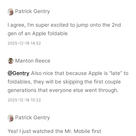
Patrick Gentry
I agree, I’m super excited to jump onto the 2nd
gen of an Apple foldable
2025-12-18 14:52
Manton Reece
@Gentry
Also nice that because Apple is “late” to
foldables, they will be skipping the first couple
generations that everyone else went through.
2025-12-18 15:22
Patrick Gentry
Yes! I just watched the Mr. Mobile first