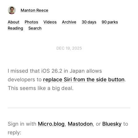
Manton Reece
About
Photos
Videos
Archive
30 days
90 parks
Reading
Search
DEC 19, 2025
I missed that iOS 26.2 in Japan allows
developers to
replace Siri from the side button
.
This seems like a big deal.
Sign in with
Micro.blog
,
Mastodon
, or
Bluesky
to
reply: