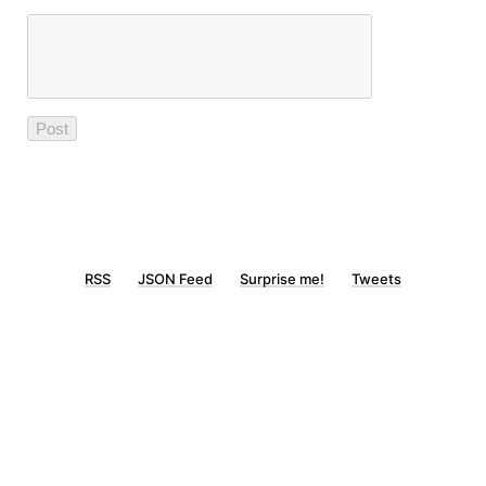
RSS
JSON Feed
Surprise me!
Tweets