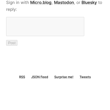
Sign in with
Micro.blog
,
Mastodon
, or
Bluesky
to
reply:
RSS
JSON Feed
Surprise me!
Tweets