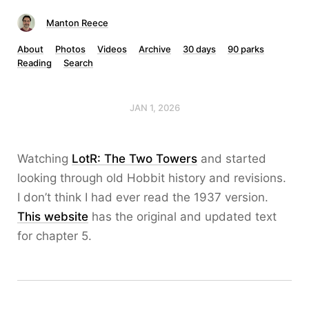
Manton Reece
About
Photos
Videos
Archive
30 days
90 parks
Reading
Search
JAN 1, 2026
Watching
LotR: The Two Towers
and started
looking through old Hobbit history and revisions.
I don’t think I had ever read the 1937 version.
This website
has the original and updated text
for chapter 5.