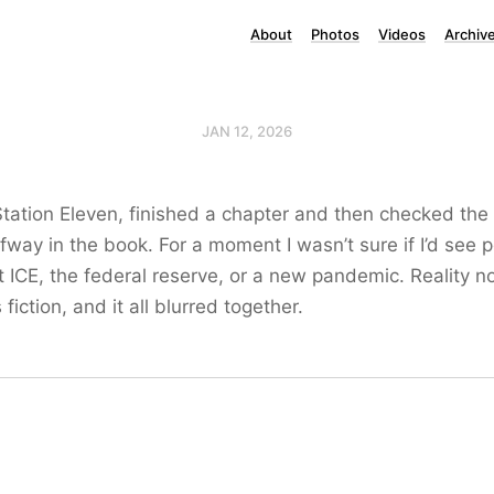
About
Photos
Videos
Archiv
JAN 12, 2026
Station Eleven, finished a chapter and then checked the 
alfway in the book. For a moment I wasn’t sure if I’d see 
t ICE, the federal reserve, or a new pandemic. Reality 
 fiction, and it all blurred together.