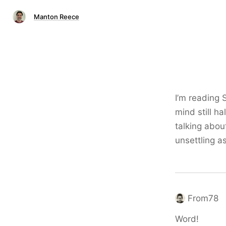
Manton Reece
I’m reading 
mind still h
talking abou
unsettling as
From78
Word!