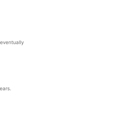
 eventually
years.