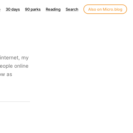
e
30 days
90 parks
Reading
Search
Also on Micro.blog
internet, my
people online
now as