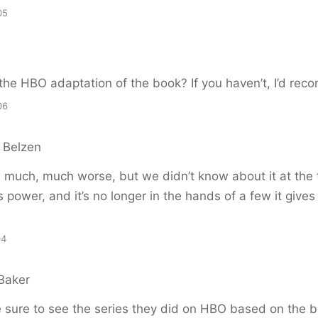
05
the HBO adaptation of the book? If you haven’t, I’d rec
06
 Belzen
e much, much worse, but we didn’t know about it at the 
 power, and it’s no longer in the hands of a few it give
04
Baker
 sure to see the series they did on HBO based on the b