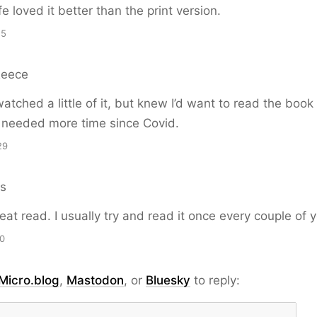
e loved it better than the print version.
15
Reece
watched a little of it, but knew I’d want to read the book
k I needed more time since Covid.
29
ns
reat read. I usually try and read it once every couple of 
00
Micro.blog
,
Mastodon
, or
Bluesky
to reply: