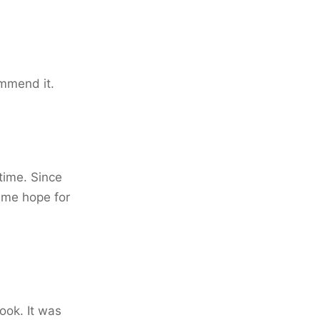
ommend it.
time. Since
s me hope for
ook. It was