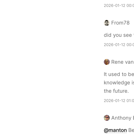
2026-01-12 00:
From78
did you see 
2026-01-12 00:
Rene van
It used to b
knowledge is
the future.
2026-01-12 01:
Anthony 
@
manton
Be