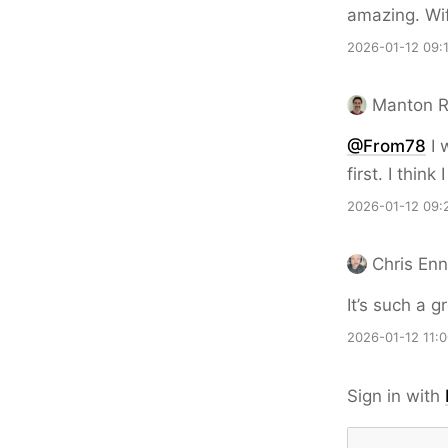
amazing. Wif
2026-01-12 09:
Manton 
@From78
I 
first. I thin
2026-01-12 09:
Chris En
It’s such a g
2026-01-12 11:
Sign in with