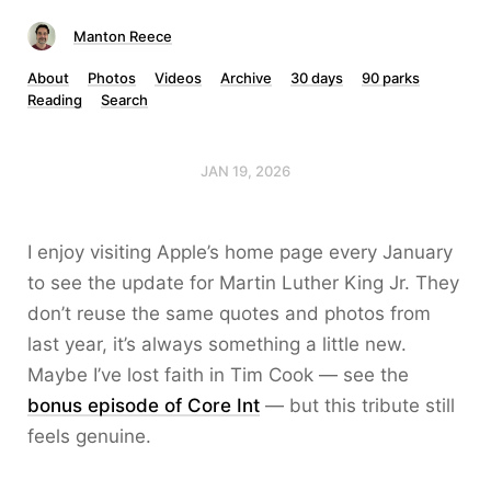
Manton Reece
About
Photos
Videos
Archive
30 days
90 parks
Reading
Search
JAN 19, 2026
I enjoy visiting Apple’s home page every January
to see the update for Martin Luther King Jr. They
don’t reuse the same quotes and photos from
last year, it’s always something a little new.
Maybe I’ve lost faith in Tim Cook — see the
bonus episode of Core Int
— but this tribute still
feels genuine.