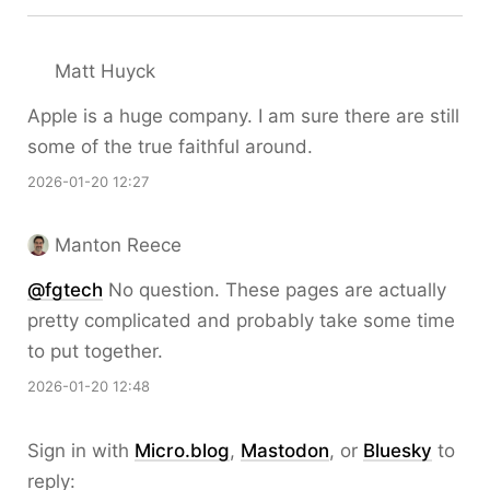
Matt Huyck
Apple is a huge company. I am sure there are still
some of the true faithful around.
2026-01-20 12:27
Manton Reece
@fgtech
No question. These pages are actually
pretty complicated and probably take some time
to put together.
2026-01-20 12:48
Sign in with
Micro.blog
,
Mastodon
, or
Bluesky
to
reply: