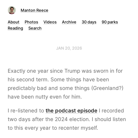
Manton Reece
About
Photos
Videos
Archive
30 days
90 parks
Reading
Search
JAN 20, 2026
Exactly one year since Trump was sworn in for
his second term. Some things have been
predictably bad and some things (Greenland?)
have been nutty even for him.
I re-listened to
the podcast episode
I recorded
two days after the 2024 election. I should listen
to this every year to recenter myself.