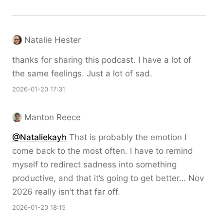
Natalie Hester
thanks for sharing this podcast. I have a lot of
the same feelings. Just a lot of sad.
2026-01-20 17:31
Manton Reece
@Nataliekayh
That is probably the emotion I
come back to the most often. I have to remind
myself to redirect sadness into something
productive, and that it’s going to get better… Nov
2026 really isn’t that far off.
2026-01-20 18:15