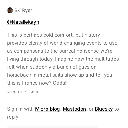
BK Ryer
@Nataliekayh
This is perhaps cold comfort, but history
provides plenty of world changing events to use
as comparisons to the surreal nonsense we’re
living through today. Imagine how the multitudes
felt when suddenly a bunch of guys on
horseback in metal suits show up and tell you
this is France now? Gads!
2026-01-21 19:18
Sign in with
Micro.blog
,
Mastodon
, or
Bluesky
to
reply: