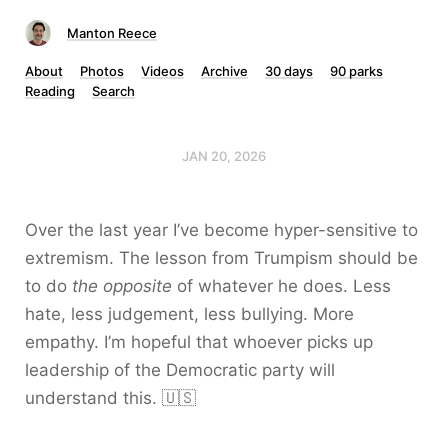
Manton Reece
About
Photos
Videos
Archive
30 days
90 parks
Reading
Search
JAN 20, 2026
Over the last year I’ve become hyper-sensitive to
extremism. The lesson from Trumpism should be
to do
the opposite
of whatever he does. Less
hate, less judgement, less bullying. More
empathy. I’m hopeful that whoever picks up
leadership of the Democratic party will
understand this. 🇺🇸