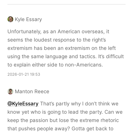
Kyle Essary
Unfortunately, as an American overseas, it
seems the loudest response to the right’s
extremism has been an extremism on the left
using the same language and tactics. It’s difficult
to explain either side to non-Americans.
2026-01-21 19:53
Manton Reece
@KyleEssary
That’s partly why I don’t think we
know yet who is going to lead the party. Can we
keep the passion but lose the extreme rhetoric
that pushes people away? Gotta get back to