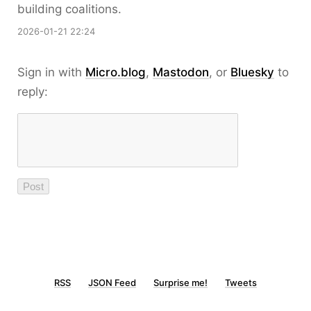
building coalitions.
2026-01-21 22:24
Sign in with
Micro.blog
,
Mastodon
, or
Bluesky
to
reply:
RSS
JSON Feed
Surprise me!
Tweets