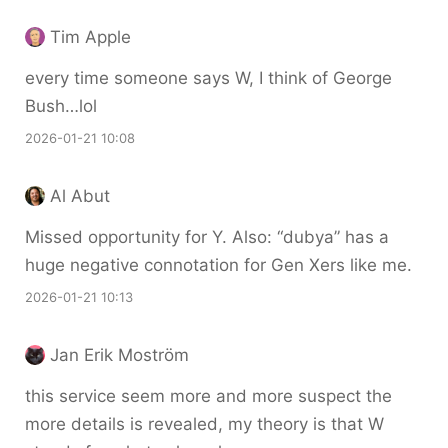
Tim Apple
every time someone says W, I think of George
Bush…lol
2026-01-21 10:08
Al Abut
Missed opportunity for Y. Also: “dubya” has a
huge negative connotation for Gen Xers like me.
2026-01-21 10:13
Jan Erik Moström
this service seem more and more suspect the
more details is revealed, my theory is that W