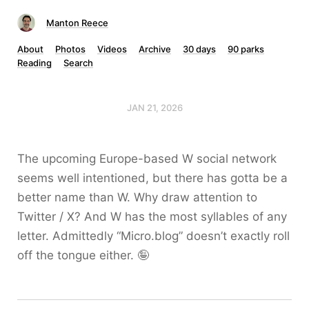
Manton Reece
About
Photos
Videos
Archive
30 days
90 parks
Reading
Search
JAN 21, 2026
The upcoming Europe-based W social network
seems well intentioned, but there has gotta be a
better name than W. Why draw attention to
Twitter / X? And W has the most syllables of any
letter. Admittedly “Micro.blog” doesn’t exactly roll
off the tongue either. 🤪