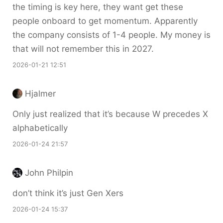
the timing is key here, they want get these
people onboard to get momentum. Apparently
the company consists of 1-4 people. My money is
that will not remember this in 2027.
2026-01-21 12:51
Hjalmer
Only just realized that it’s because W precedes X
alphabetically
2026-01-24 21:57
John Philpin
don’t think it’s just Gen Xers
2026-01-24 15:37