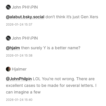
John PHI⑊PIN
@alabut.bsky.social
don’t think it’s just Gen Xers
2026-01-24 15:37
John PHI⑊PIN
@hjalm
then surely Y is a better name?
2026-01-24 15:38
Hjalmer
@JohnPhilpin
LOL You’re not wrong. There are
excellent cases to be made for several letters. I
can imagine a few
2026-01-24 15:40