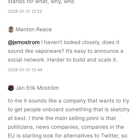
stands for what, why, who
2026-01-21 12:22
Manton Reece
@jemostrom
I haven’t looked closely, does it
sound like vaporware? It’s easy to announce a
social network. Harder to build and scale it.
2026-01-21 12:44
Jan Erik Moström
to me it sounds like a company that wants to try
to get people onboard something that is sketchy
at best. I think the main selling point is that
politicians, news companies, companies in the
EU is starting look for alternatives to Twitter, so