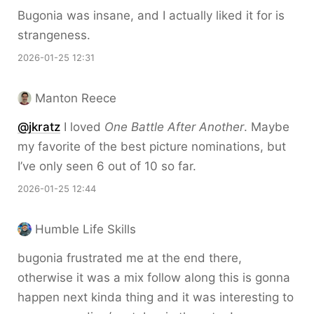
Bugonia was insane, and I actually liked it for is
strangeness.
2026-01-25 12:31
Manton Reece
@jkratz
I loved
One Battle After Another
. Maybe
my favorite of the best picture nominations, but
I’ve only seen 6 out of 10 so far.
2026-01-25 12:44
Humble Life Skills
bugonia frustrated me at the end there,
otherwise it was a mix follow along this is gonna
happen next kinda thing and it was interesting to