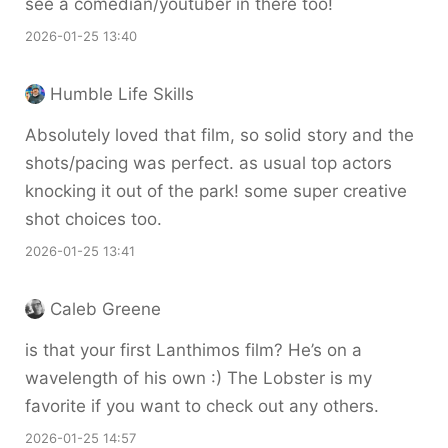
see a comedian/youtuber in there too!
2026-01-25 13:40
Humble Life Skills
Absolutely loved that film, so solid story and the
shots/pacing was perfect. as usual top actors
knocking it out of the park! some super creative
shot choices too.
2026-01-25 13:41
Caleb Greene
is that your first Lanthimos film? He’s on a
wavelength of his own :) The Lobster is my
favorite if you want to check out any others.
2026-01-25 14:57