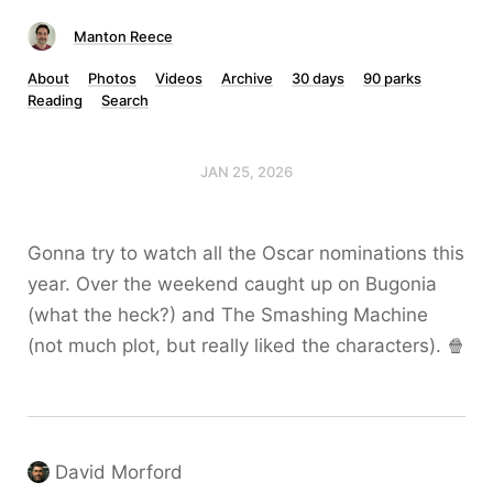
Manton Reece
About
Photos
Videos
Archive
30 days
90 parks
Reading
Search
JAN 25, 2026
Gonna try to watch all the Oscar nominations this
year. Over the weekend caught up on Bugonia
(what the heck?) and The Smashing Machine
(not much plot, but really liked the characters). 🍿
David Morford