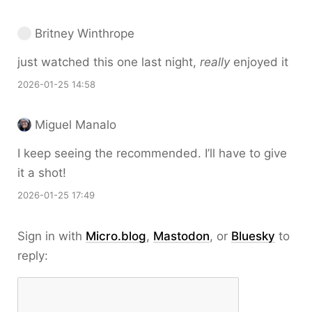
Britney Winthrope
just watched this one last night,
really
enjoyed it
2026-01-25 14:58
Miguel Manalo
I keep seeing the recommended. I’ll have to give
it a shot!
2026-01-25 17:49
Sign in with
Micro.blog
,
Mastodon
, or
Bluesky
to
reply: